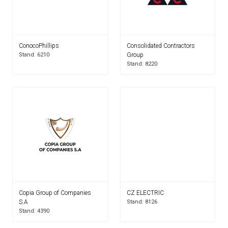
ConocoPhillips
Consolidated Contractors
Stand: 6210
Group
Stand: 8220
Copia Group of Companies
CZ ELECTRIC
S.A
Stand: 8126
Stand: 4390