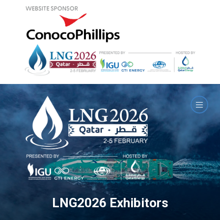
LNG2026 Exhibitors