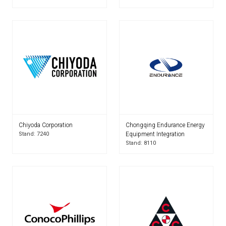
Chiyoda Corporation
Chongqing Endurance Energy
Stand: 7240
Equipment Integration
Stand: 8110