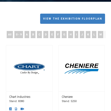
VIEW THE EXHIBITION FLOORPLAN
All
0 - 9
A
B
C
D
E
F
G
H
I
J
K
L
M
N
Chart Industries
Cheniere
Stand: 8380
Stand: 5250