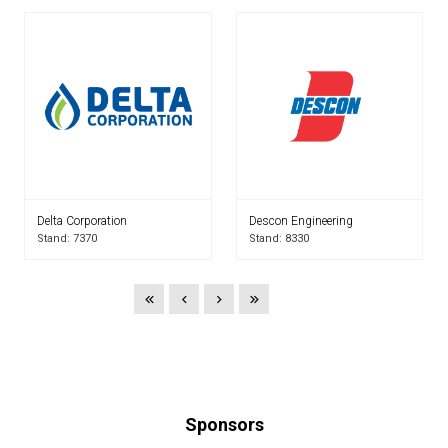
Delta Corporation
Descon Engineering
Stand: 7370
Stand: 8330
Sponsors