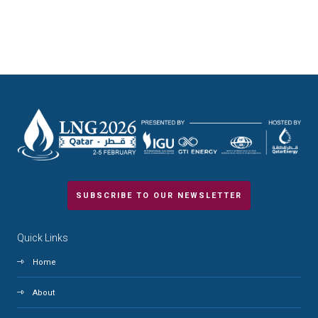
SUBSCRIBE TO OUR NEWSLETTER
Quick Links
Home
About