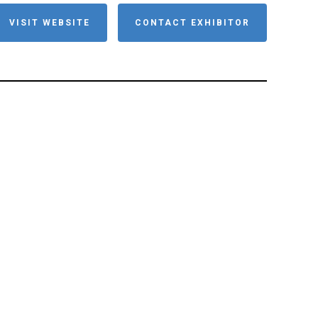
VISIT WEBSITE
CONTACT EXHIBITOR