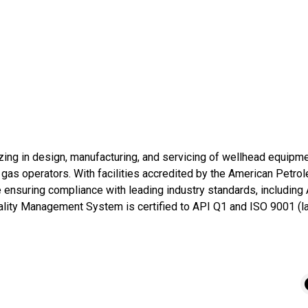
zing in design, manufacturing, and servicing of wellhead equipmen
nd gas operators. With facilities accredited by the American Petrol
ensuring compliance with leading industry standards, including
ity Management System is certified to API Q1 and ISO 9001 (lat