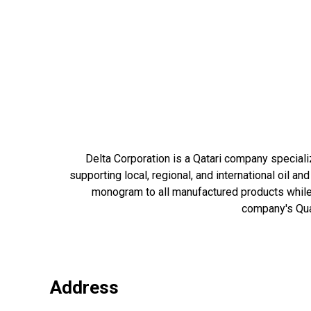
Delta Corporation is a Qatari company speciali
supporting local, regional, and international oil a
monogram to all manufactured products while 
company's Qual
Address