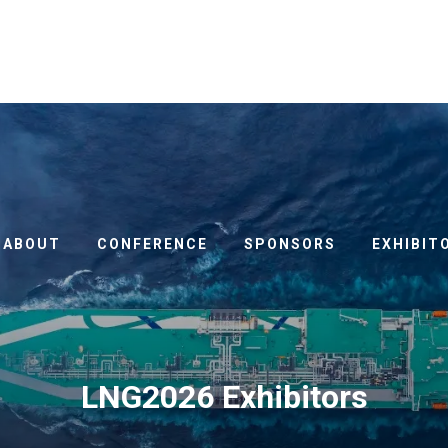
ABOUT
CONFERENCE
SPONSORS
EXHIBIT
LNG2026 Exhibitors