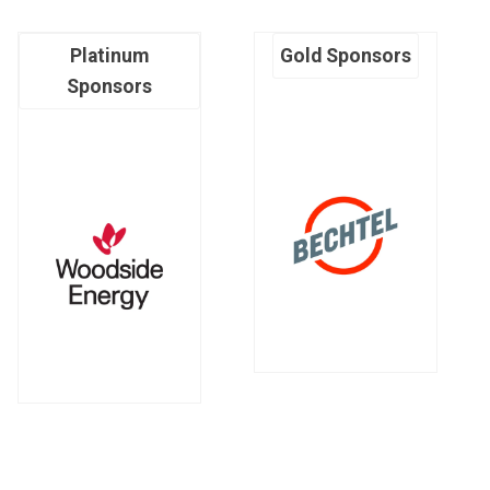
Platinum
Gold Sponsors
Sponsors