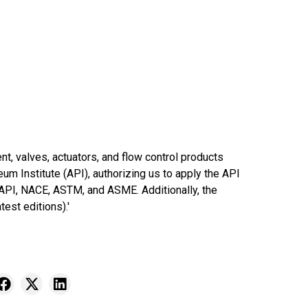
t, valves, actuators, and flow control products
eum Institute (API), authorizing us to apply the API
 API, NACE, ASTM, and ASME. Additionally, the
est editions).'