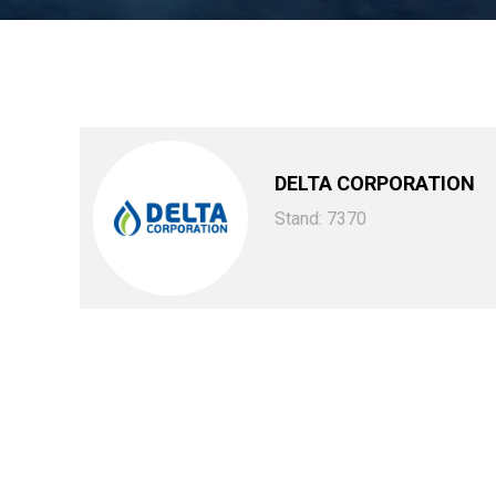
DELTA CORPORATION
Stand: 7370