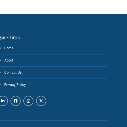
uick Links
Home
About
Contact Us
Privacy Policy