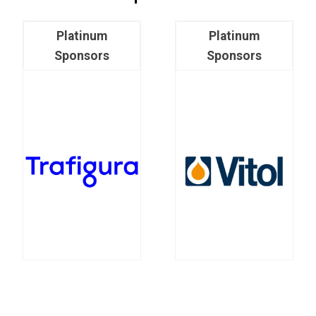
Platinum
Platinum
Sponsors
Sponsors