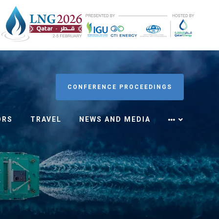
CONFERENCE PROCEEDINGS
ORS
TRAVEL
NEWS AND MEDIA