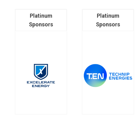
Platinum
Platinum
Sponsors
Sponsors