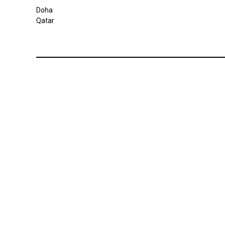
Doha
Qatar