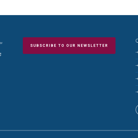
Q
SUBSCRIBE TO OUR NEWSLETTER