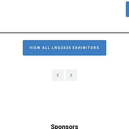
VIEW ALL LNG2026 EXHIBITORS
Sponsors