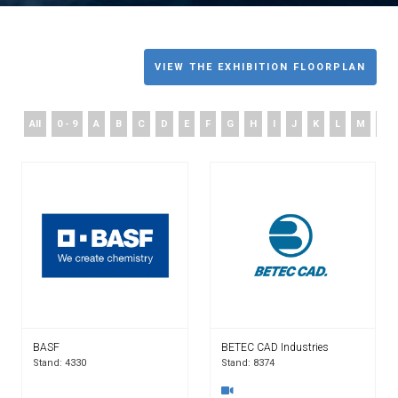
VIEW THE EXHIBITION FLOORPLAN
All
0 - 9
A
B
C
D
E
F
G
H
I
J
K
L
M
N
BASF
BETEC CAD Industries
Stand: 4330
Stand: 8374