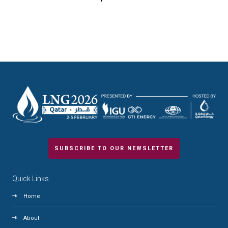
SUBSCRIBE TO OUR NEWSLETTER
Quick Links
Home
About