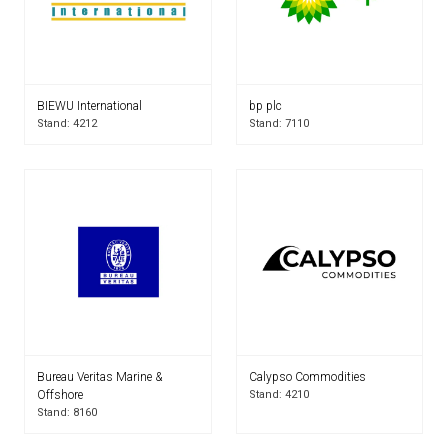
BIEWU International
bp plc
Stand: 4212
Stand: 7110
Bureau Veritas Marine &
Calypso Commodities
Offshore
Stand: 4210
Stand: 8160