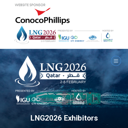
LNG2026 Exhibitors