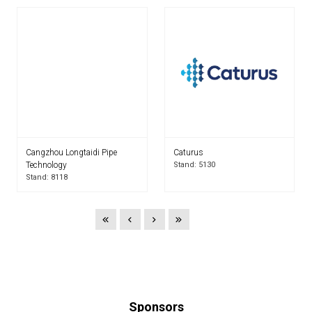
Cangzhou Longtaidi Pipe
Caturus
Technology
Stand: 5130
Stand: 8118
Sponsors