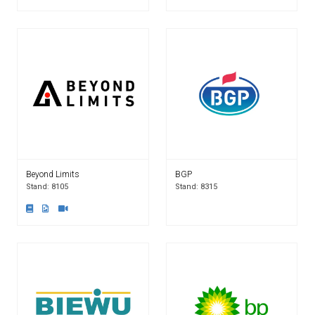
Beyond Limits
BGP
Stand: 8105
Stand: 8315