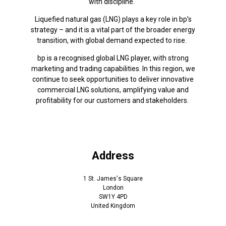
with discipline.
Liquefied natural gas (LNG) plays a key role in bp’s
strategy – and it is a vital part of the broader energy
transition, with global demand expected to rise.
bp is a recognised global LNG player, with strong
marketing and trading capabilities. In this region, we
continue to seek opportunities to deliver innovative
commercial LNG solutions, amplifying value and
profitability for our customers and stakeholders.
Address
1 St. James's Square
London
SW1Y 4PD
United Kingdom