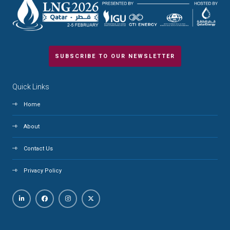
SUBSCRIBE TO OUR NEWSLETTER
Quick Links
Home
About
Contact Us
Privacy Policy