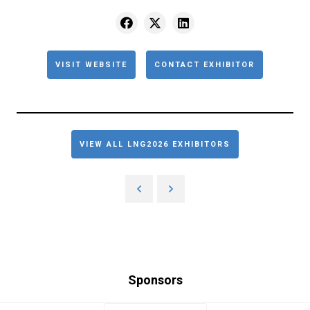
VISIT WEBSITE
CONTACT EXHIBITOR
VIEW ALL LNG2026 EXHIBITORS
Sponsors