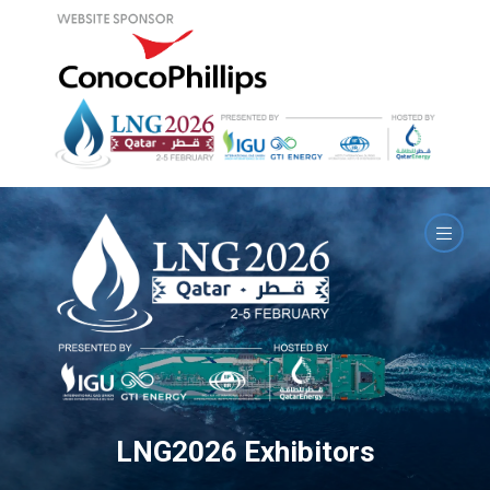
LNG2026 Exhibitors