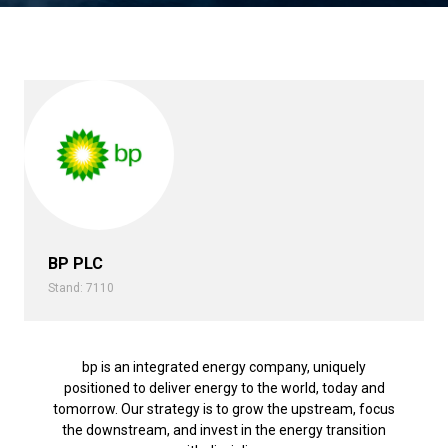
BP PLC
Stand: 7110
bp is an integrated energy company, uniquely
positioned to deliver energy to the world, today and
tomorrow. Our strategy is to grow the upstream, focus
the downstream, and invest in the energy transition