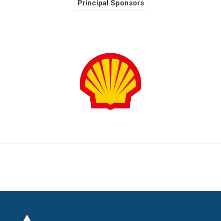
Principal Sponsors