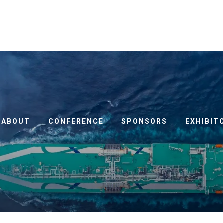
ABOUT
CONFERENCE
SPONSORS
EXHIBIT