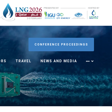
CONFERENCE PROCEEDINGS
ORS
TRAVEL
NEWS AND MEDIA