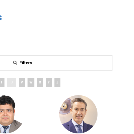
s
Filters
T
U
V
W
X
Y
Z