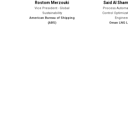
Rostom Merzouki
Said Al Sha
Vice President - Global
Process Automa
Sustainability
Control Optimiza
American Bureau of Shipping
Enginee
(ABS)
Oman LNG L.