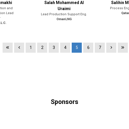
mmakhi
Salah Mohammed Al
Salihin 
tion and
Uraimi
Process Eng
tion Lead
Qata
Lead Production Support Eng.
r
OmanLNG
L.C.
1
2
3
4
5
6
7
Sponsors