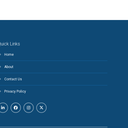
uick Links
Home
About
Contact Us
Privacy Policy