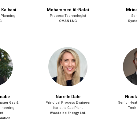
Kalbani
Mohammed Al-Nafai
Mrina
 Planning
Process Technologist
Sen
G
OMAN LNG
Ryst
anabe
Narelle Dale
Nicol
nager Gas &
Principal Process Engineer
Senior Heat
ineering
Karratha Gas Plant
Techn
nt
Woodside Energy Ltd.
ration