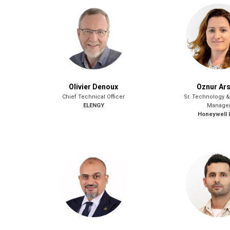
Olivier Denoux
Oznur Ars
Chief Technical Officer
Sr. Technology 
ELENGY
Manage
Honeywell