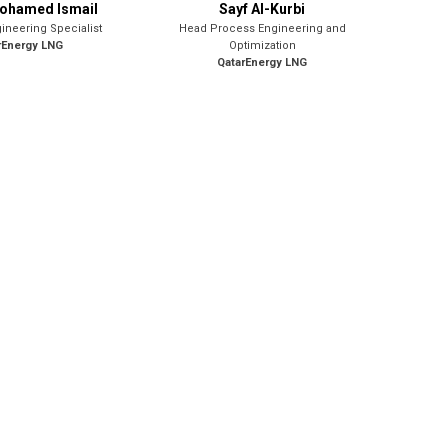
Mohamed Ismail
Sayf Al-Kurbi
ineering Specialist
Head Process Engineering and
rEnergy LNG
Optimization
QatarEnergy LNG