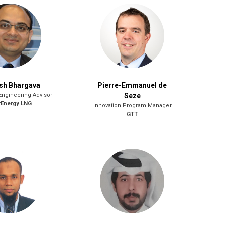
sh Bhargava
Pierre-Emmanuel de
Engineering Advisor
Seze
rEnergy LNG
Innovation Program Manager
GTT