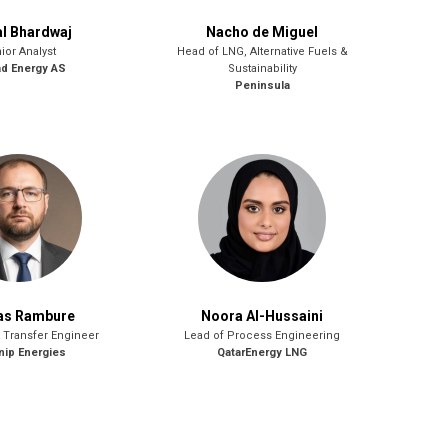
l Bhardwaj
Nacho de Miguel
ior Analyst
Head of LNG, Alternative Fuels &
ad Energy AS
Sustainability
Peninsula
as Rambure
Noora Al-Hussaini
 Transfer Engineer
Lead of Process Engineering
ip Energies
QatarEnergy LNG