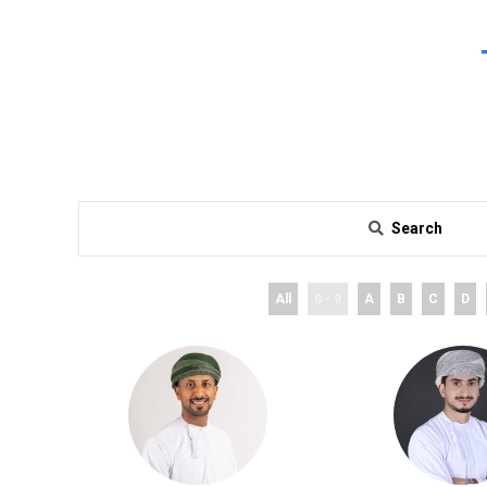
Search
All
0 - 9
A
B
C
D