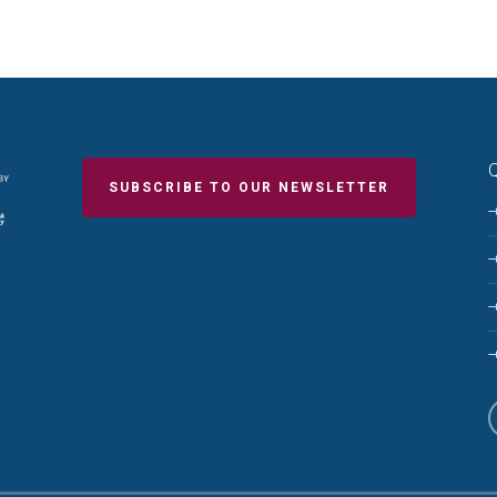
Q
SUBSCRIBE TO OUR NEWSLETTER