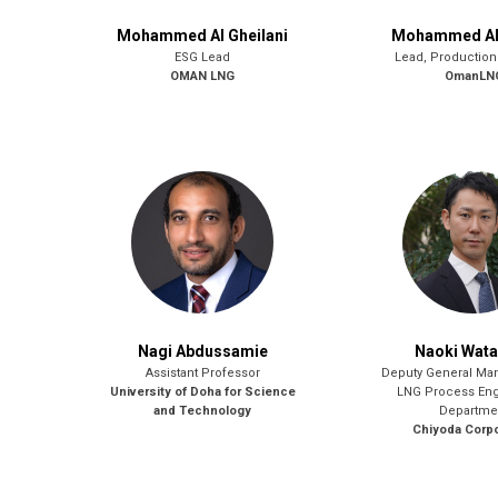
Mohammed Al Gheilani
Mohammed Al 
ESG Lead
Lead, Production
OMAN LNG
OmanLN
Nagi Abdussamie
Naoki Wat
Assistant Professor
Deputy General Ma
University of Doha for Science
LNG Process Eng
and Technology
Departme
Chiyoda Corpo