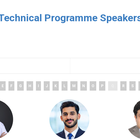
Technical Programme Speaker
E
F
G
H
I
J
K
L
M
N
O
P
Q
R
S