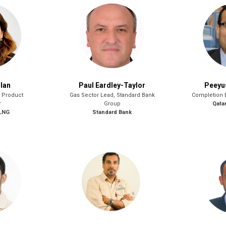
lan
Paul Eardley-Taylor
Peeyu
& Product
Gas Sector Lead, Standard Bank
Completion 
r
Group
Qata
 LNG
Standard Bank