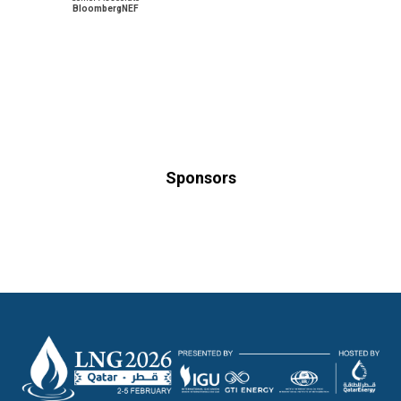
BloombergNEF
Sponsors