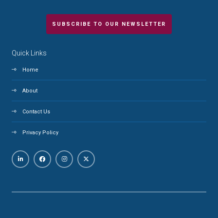
SUBSCRIBE TO OUR NEWSLETTER
Quick Links
Home
About
Contact Us
Privacy Policy