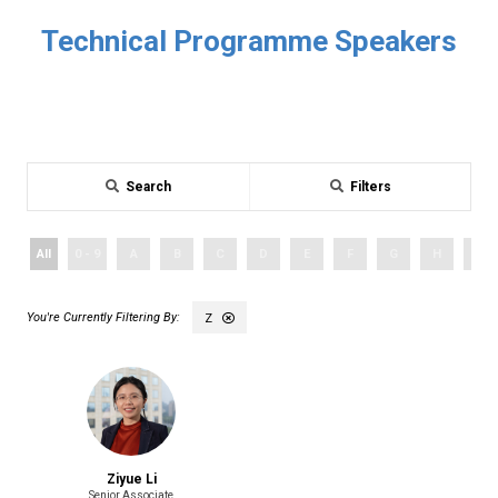
Technical Programme Speakers
Search
Filters
All
0 - 9
A
B
C
D
E
F
G
H
I
Z
Ziyue Li
Senior Associate