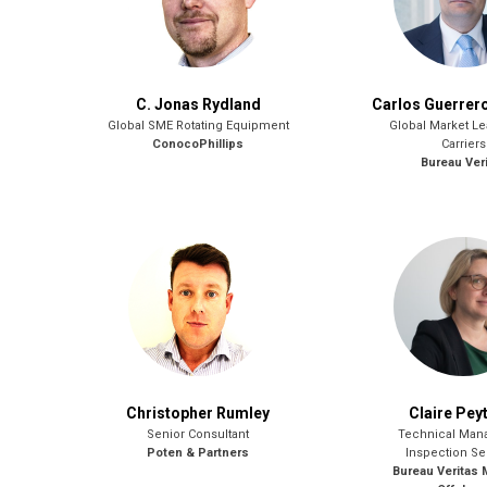
C. Jonas Rydland
Carlos Guerrer
Global SME Rotating Equipment
Global Market L
ConocoPhillips
Carriers
Bureau Ver
Christopher Rumley
Claire Pey
Senior Consultant
Technical Mana
Poten & Partners
Inspection Se
Bureau Veritas 