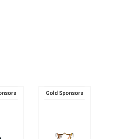
onsors
Gold Sponsors