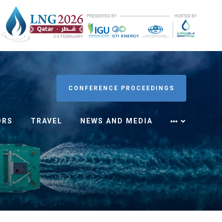
CONFERENCE PROCEEDINGS
ORS
TRAVEL
NEWS AND MEDIA