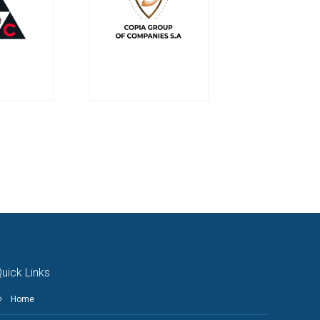
uick Links
Home