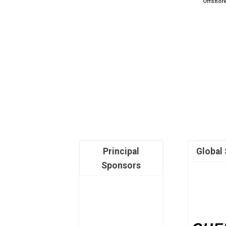
Offshor
Principal
Global
Sponsors