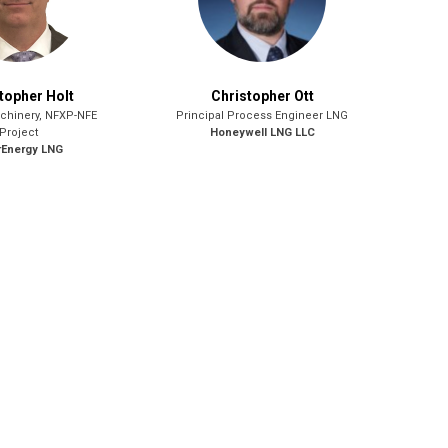
topher Holt
Christopher Ott
chinery, NFXP-NFE
Principal Process Engineer LNG
Project
Honeywell LNG LLC
rEnergy LNG