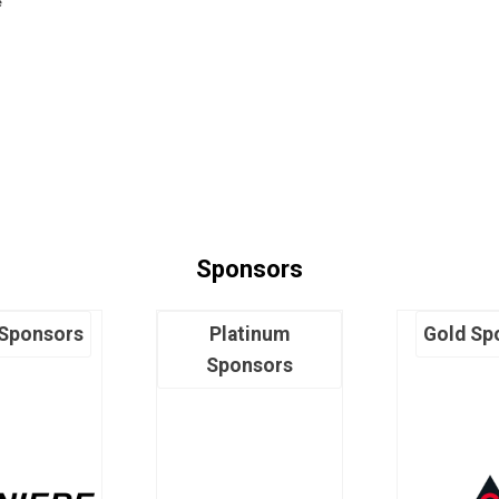
e
Sponsors
 Sponsors
Platinum
Gold Sp
Sponsors