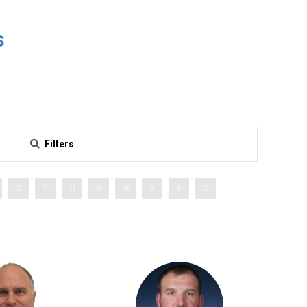
s
Filters
S
T
U
V
W
X
Y
Z