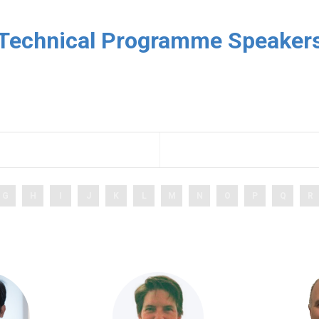
Technical Programme Speaker
G
H
I
J
K
L
M
N
O
P
Q
R