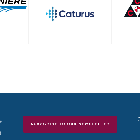
Q
SUBSCRIBE TO OUR NEWSLETTER