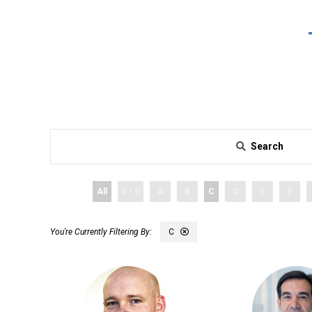
Search
All
0 - 9
A
B
C
D
E
F
C