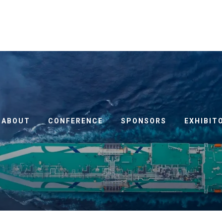
ABOUT
CONFERENCE
SPONSORS
EXHIBIT