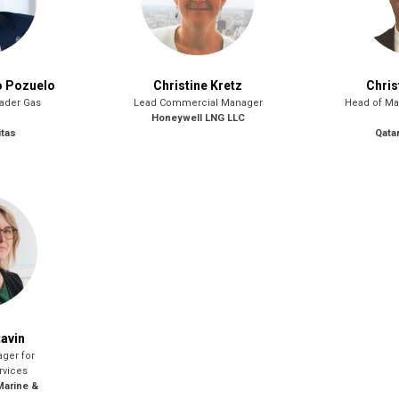
o Pozuelo
Christine Kretz
Chris
eader Gas
Lead Commercial Manager
Head of Ma
Honeywell LNG LLC
itas
Qata
tavin
ger for
rvices
Marine &