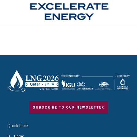
SUBSCRIBE TO OUR NEWSLETTER
Quick Links
Home