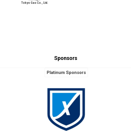
Tokyo Gas Co., Ltd.
Sponsors
Platinum Sponsors