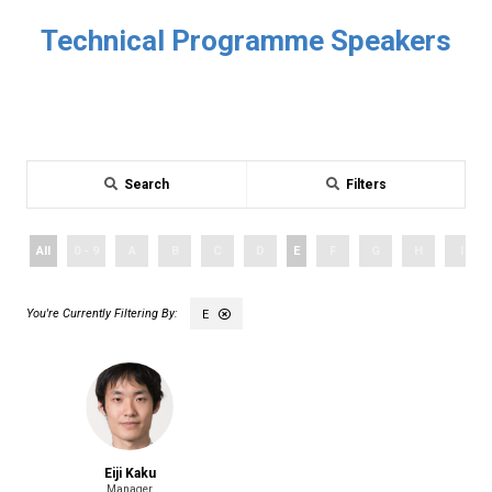
Technical Programme Speakers
Search
Filters
All
0 - 9
A
B
C
D
E
F
G
H
I
E
Eiji Kaku
Manager