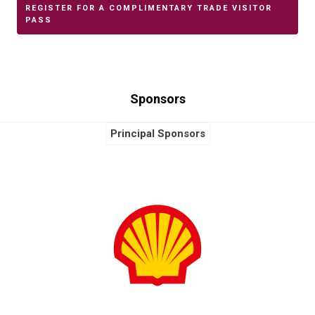
REGISTER FOR A COMPLIMENTARY TRADE VISITOR
PASS
Sponsors
Principal Sponsors