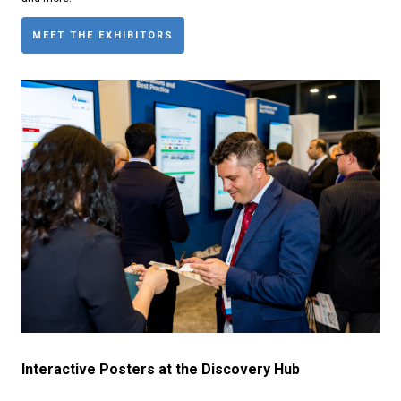
MEET THE EXHIBITORS
Interactive Posters at the Discovery Hub