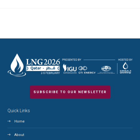
SUBSCRIBE TO OUR NEWSLETTER
Quick Links
Home
About