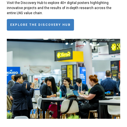
Visit the Discovery Hub to explore 40+ digital posters highlighting
innovative projects and the results of in-depth research across the
entire LNG value chain.
EXPLORE THE DISCOVERY HUB