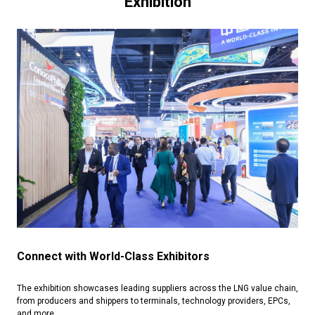
Exhibition
Connect with World-Class Exhibitors
The exhibition showcases leading suppliers across the LNG value chain,
from producers and shippers to terminals, technology providers, EPCs,
and more.