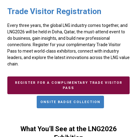
Trade Visitor Registration
Every three years, the global LNG industry comes together, and
LNG2026 will be held in Doha, Qatar, the must-attend event to
do business, gain insights, and build new professional
connections. Register for your complimentary Trade Visitor
Pass to meet world-class exhibitors, connect with industry
leaders, and explore the latest innovations across the LNG value
chain.
REGISTER FOR A COMPLIMENTARY TRADE VISITOR
PASS
ONSITE BADGE COLLECTION
What You’ll See at the LNG2026