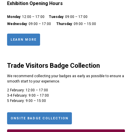
Exhibition Opening Hours
Monday
: 12:00 – 17:00
Tuesday
: 09:00 – 17:00
Wednesday
: 09:00 – 17:00
Thursday
: 09:00 – 15:00
LEARN MORE
Trade Visitors Badge Collection
We recommend collecting your badges as early as possible to ensure a
smooth start to your experience.
2 February: 12:00 – 17:00
3-4 February: 9:00 – 17:00
5 February: 9:00 – 15:00
ONSITE BADGE COLLECTION