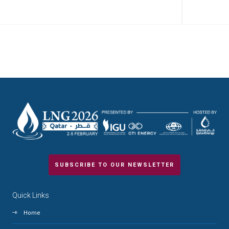
SUBSCRIBE TO OUR NEWSLETTER
Quick Links
Home