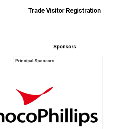
Trade Visitor Registration
Sponsors
Principal Sponsors