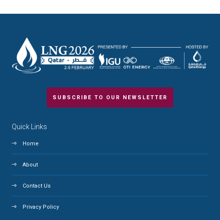
SUBSCRIBE TO OUR NEWSLETTER
Quick Links
Home
About
Contact Us
Privacy Policy