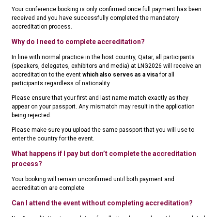
Your conference booking is only confirmed once full payment has been
received and you have successfully completed the mandatory
accreditation process.
Why do I need to complete accreditation?
In line with normal practice in the host country, Qatar, all participants
(speakers, delegates, exhibitors and media) at LNG2026 will receive an
accreditation to the event
which also serves as a visa
for all
participants regardless of nationality.
Please ensure that your first and last name match exactly as they
appear on your passport. Any mismatch may result in the application
being rejected.
Please make sure you upload the same passport that you will use to
enter the country for the event.
What happens if I pay but don’t complete the accreditation
process?
Your booking will remain unconfirmed until both payment and
accreditation are complete.
Can I attend the event without completing accreditation?