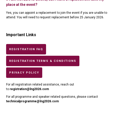
place at the event?
Yes, you can appoint a replacement to join the event if you are unable to
attend. You will need to request replacement before 25 January 2026.
Important Links
REGISTRATION FAQ
REGISTRATION TERMS & CONDITIONS
PRIVACY POLICY
For all registration related assistance, reach out
to
registration@lng2026.com
For all programme and speaker related questions, please contact
technicalprogramme@lng2026.com