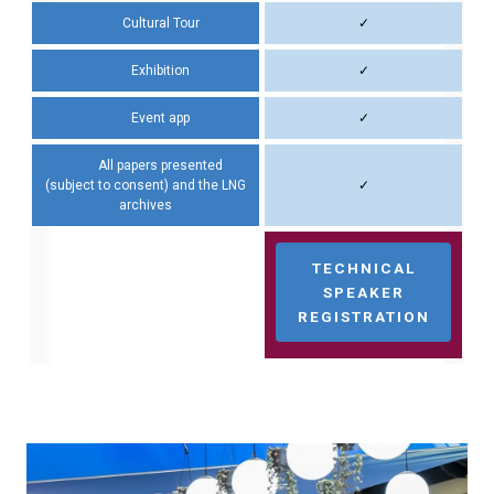
Cultural Tour
✓
Exhibition
✓
Event app
✓
All papers presented
(subject to consent) and the LNG
✓
archives
TECHNICAL
SPEAKER
REGISTRATION