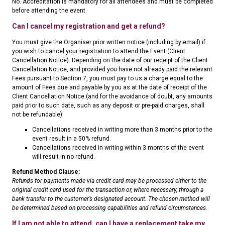
No. Accreditation is mandatory for all attendees and must be completed
before attending the event.
Can I cancel my registration and get a refund?
You must give the Organiser prior written notice (including by email) if
you wish to cancel your registration to attend the Event (Client
Cancellation Notice). Depending on the date of our receipt of the Client
Cancellation Notice, and provided you have not already paid the relevant
Fees pursuant to Section 7, you must pay to us a charge equal to the
amount of Fees due and payable by you as at the date of receipt of the
Client Cancellation Notice (and for the avoidance of doubt, any amounts
paid prior to such date, such as any deposit or pre-paid charges, shall
not be refundable).
Cancellations received in writing more than 3 months prior to the
event result in a 50% refund.
Cancellations received in writing within 3 months of the event
will result in no refund.
Refund Method Clause:
Refunds for payments made via credit card may be processed either to the
original credit card used for the transaction or, where necessary, through a
bank transfer to the customer’s designated account. The chosen method will
be determined based on processing capabilities and refund circumstances.
If I am not able to attend, can I have a replacement take my