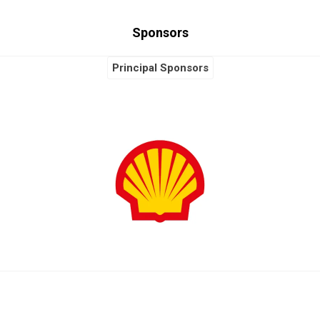
Sponsors
Global Sponsors