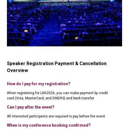
Speaker Registration Payment & Cancellation
Overview
How do I pay for my registration?
When registering for LNG2026, you can make payment by credit
card (Visa, MasterCard, and DINERS) and bank transfer.
Can I pay after the event?
All interested participants are required to pay before the event.
When is my conference booking confirmed?