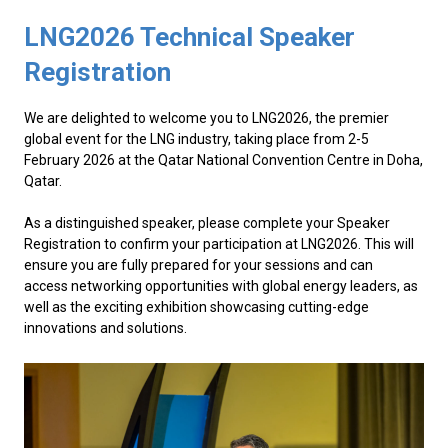
LNG2026 Technical Speaker
Registration
We are delighted to welcome you to LNG2026, the premier
global event for the LNG industry, taking place from 2-5
February 2026 at the Qatar National Convention Centre in Doha,
Qatar.
As a distinguished speaker, please complete your Speaker
Registration to confirm your participation at LNG2026. This will
ensure you are fully prepared for your sessions and can
access networking opportunities with global energy leaders, as
well as the exciting exhibition showcasing cutting-edge
innovations and solutions.