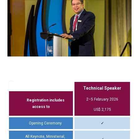
Technical Speaker
2–5 February 2026
Registration includes
access to
US$ 2,175
Opening Ceremony
✓
All Keynote, Ministerial,