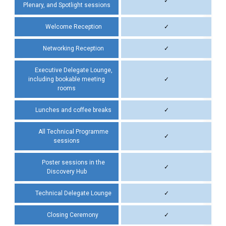
✓
Plenary, and Spotlight sessions
Welcome Reception
✓
Networking Reception
✓
Executive Delegate Lounge,
including bookable meeting
✓
rooms
Lunches and coffee breaks
✓
All Technical Programme
✓
sessions
Poster sessions in the
✓
Discovery Hub
Technical Delegate Lounge
✓
Closing Ceremony
✓