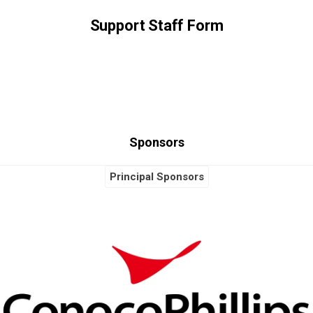
Support Staff Form
Sponsors
Principal Sponsors