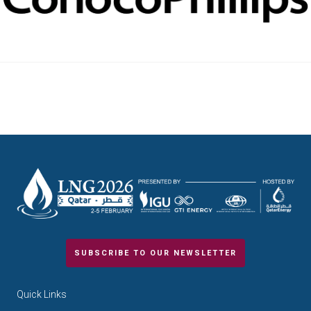
SUBSCRIBE TO OUR NEWSLETTER
Quick Links