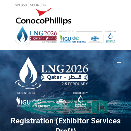
Registration (Exhibitor Services