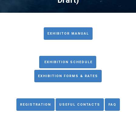
Draft)
EXHIBITOR MANUAL
EXHIBITION SCHEDULE
EXHIBITION FORMS & RATES
REGISTRATION
USEFUL CONTACTS
FAQ