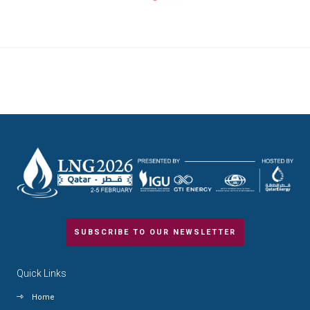
SUBSCRIBE TO OUR NEWSLETTER
Quick Links
Home