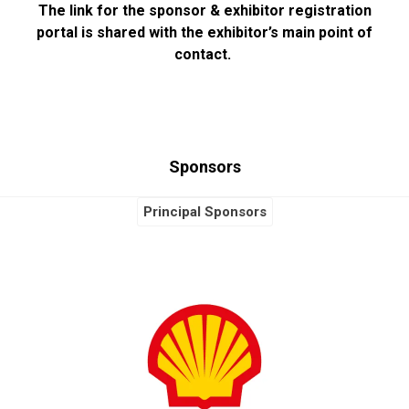
The link for the sponsor & exhibitor registration
portal is shared with the exhibitor’s main point of
contact.
Sponsors
Principal Sponsors