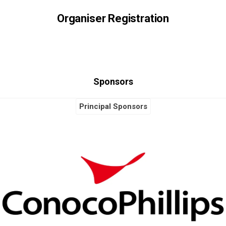
Organiser Registration
Sponsors
Principal Sponsors