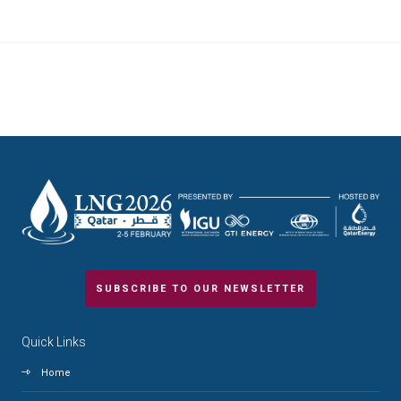
SUBSCRIBE TO OUR NEWSLETTER
Quick Links
Home