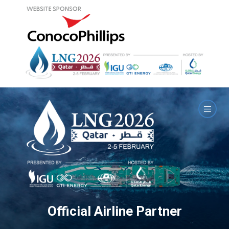
Official Airline Partner