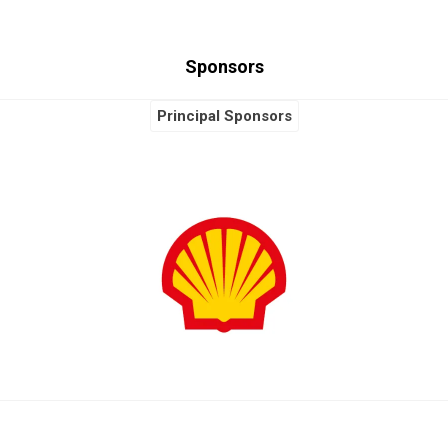
Sponsors
Principal Sponsors