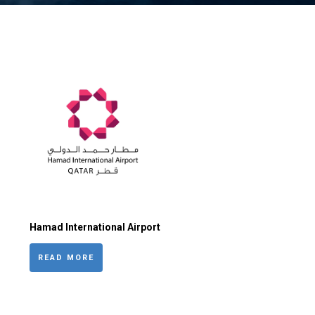
Hamad International Airport
READ MORE