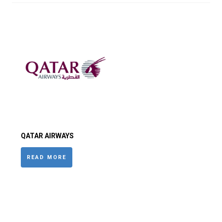
QATAR AIRWAYS
READ MORE