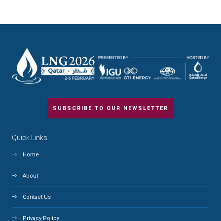
SUBSCRIBE TO OUR NEWSLETTER
Quick Links
Home
About
Contact Us
Privacy Policy