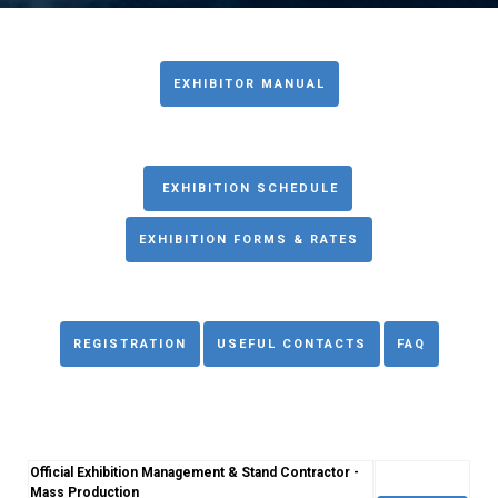
EXHIBITOR MANUAL
EXHIBITION SCHEDULE
EXHIBITION FORMS & RATES
REGISTRATION
USEFUL CONTACTS
FAQ
Official Exhibition Management & Stand Contractor -
Mass Production