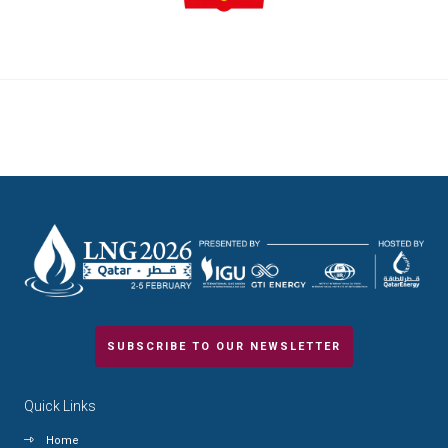
SUBSCRIBE TO OUR NEWSLETTER
Quick Links
Home