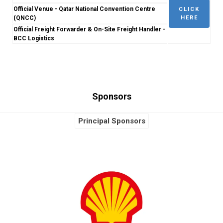
Official Venue - Qatar National Convention Centre
CLICK
(QNCC)
HERE
Official Freight Forwarder & On-Site Freight Handler -
BCC Logistics
Sponsors
Principal Sponsors