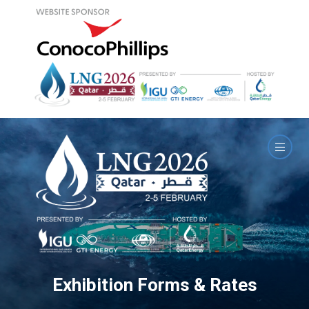
Exhibition Forms & Rates