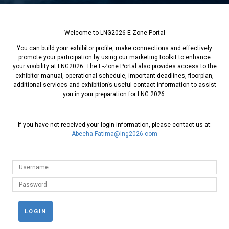
Welcome to LNG2026 E-Zone Portal
You can build your exhibitor profile, make connections and effectively
promote your participation by using our marketing toolkit to enhance
your visibility at LNG2026. The E-Zone Portal also provides access to the
exhibitor manual, operational schedule, important deadlines, floorplan,
additional services and exhibition’s useful contact information to assist
you in your preparation for LNG 2026.
If you have not received your login information, please contact us at:
Abeeha.Fatima@lng2026.com
LOGIN