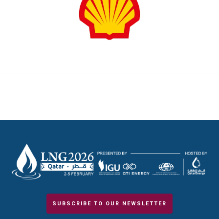
SUBSCRIBE TO OUR NEWSLETTER