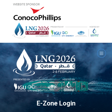
E-Zone Login