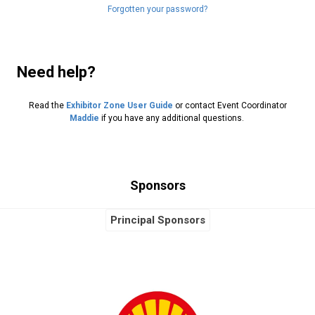
Forgotten your password?
Need help?
Read the
Exhibitor Zone User Guide
or contact Event Coordinator
Maddie
if you have any additional questions.
Sponsors
Principal Sponsors