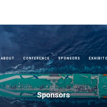
ABOUT
CONFERENCE
SPONSORS
EXHIBIT
Sponsors