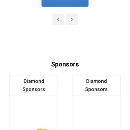
Sponsors
Diamond
Diamond
Sponsors
Sponsors