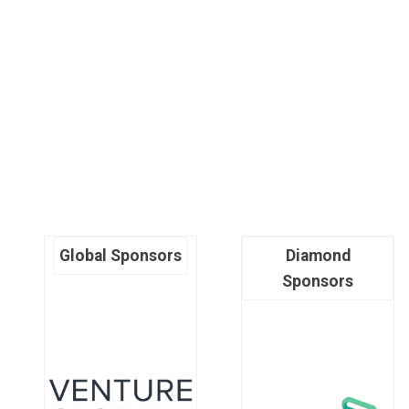
Global Sponsors
Diamond
Sponsors