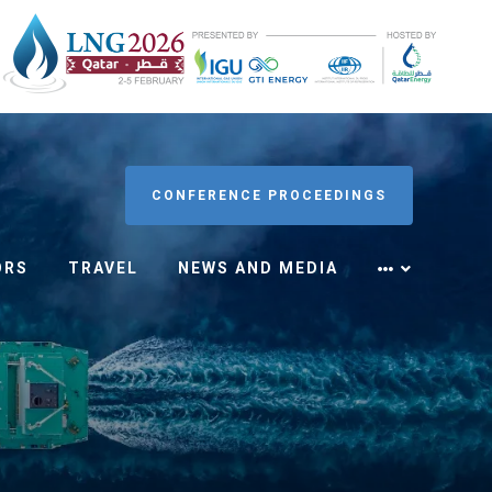
CONFERENCE PROCEEDINGS
ORS
TRAVEL
NEWS AND MEDIA