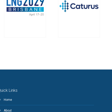
uick Links
Home
About