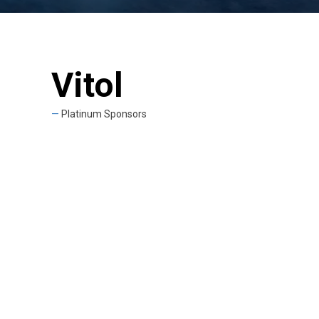
Vitol
Platinum Sponsors