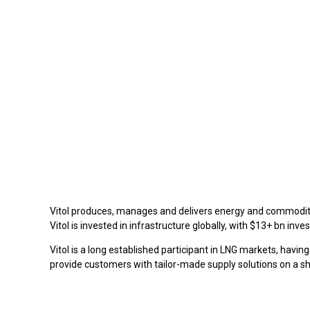
Vitol produces, manages and delivers energy and commoditie
Vitol is invested in infrastructure globally, with $13+ bn in
Vitol is a long established participant in LNG markets, havin
provide customers with tailor-made supply solutions on a sho