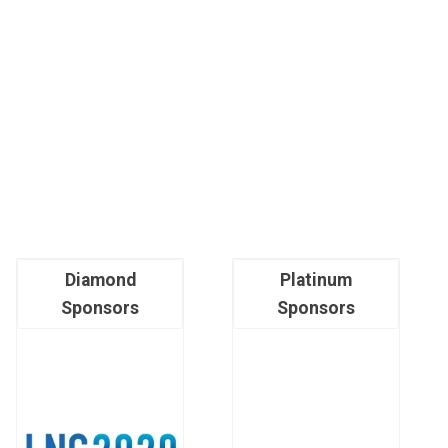
Diamond
Platinum
Sponsors
Sponsors