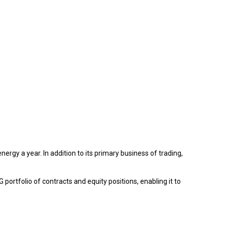
y a year. In addition to its primary business of trading,
portfolio of contracts and equity positions, enabling it to