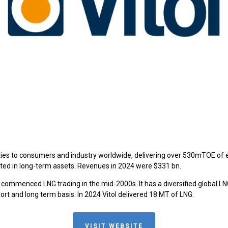
s to consumers and industry worldwide, delivering over 530mTOE of energ
vested in long-term assets. Revenues in 2024 were $331 bn.
g commenced LNG trading in the mid-2000s. It has a diversified global LNG 
rt and long term basis. In 2024 Vitol delivered 18 MT of LNG.
VISIT WEBSITE