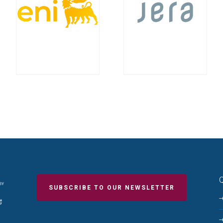
Q
SUBSCRIBE TO OUR NEWSLETTER