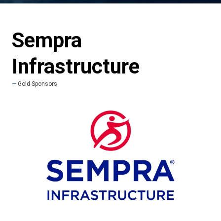
Sempra
Infrastructure
Gold Sponsors