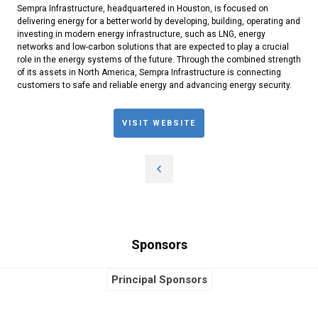
Sempra Infrastructure, headquartered in Houston, is focused on
delivering energy for a better world by developing, building, operating and
investing in modern energy infrastructure, such as LNG, energy
networks and low-carbon solutions that are expected to play a crucial
role in the energy systems of the future. Through the combined strength
of its assets in North America, Sempra Infrastructure is connecting
customers to safe and reliable energy and advancing energy security.
VISIT WEBSITE
Sponsors
Principal Sponsors