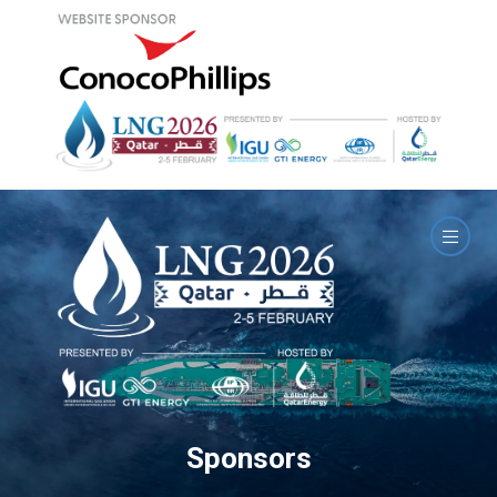
Sponsors