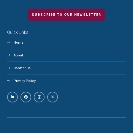
SUBSCRIBE TO OUR NEWSLETTER
Quick Links
Home
About
Contact Us
Privacy Policy