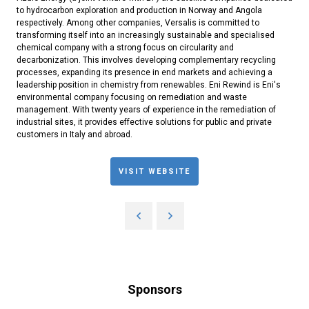
to hydrocarbon exploration and production in Norway and Angola
respectively. Among other companies, Versalis is committed to
transforming itself into an increasingly sustainable and specialised
chemical company with a strong focus on circularity and
decarbonization. This involves developing complementary recycling
processes, expanding its presence in end markets and achieving a
leadership position in chemistry from renewables. Eni Rewind is Eni's
environmental company focusing on remediation and waste
management. With twenty years of experience in the remediation of
industrial sites, it provides effective solutions for public and private
customers in Italy and abroad.
VISIT WEBSITE
Sponsors