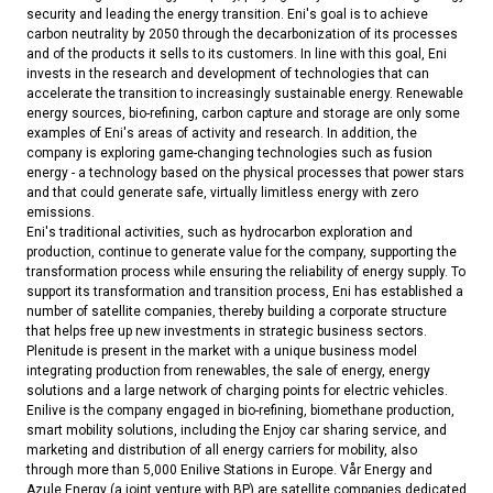
security and leading the energy transition. Eni's goal is to achieve
carbon neutrality by 2050 through the decarbonization of its processes
and of the products it sells to its customers. In line with this goal, Eni
invests in the research and development of technologies that can
accelerate the transition to increasingly sustainable energy. Renewable
energy sources, bio-refining, carbon capture and storage are only some
examples of Eni's areas of activity and research. In addition, the
company is exploring game-changing technologies such as fusion
energy - a technology based on the physical processes that power stars
and that could generate safe, virtually limitless energy with zero
emissions.
Eni's traditional activities, such as hydrocarbon exploration and
production, continue to generate value for the company, supporting the
transformation process while ensuring the reliability of energy supply. To
support its transformation and transition process, Eni has established a
number of satellite companies, thereby building a corporate structure
that helps free up new investments in strategic business sectors.
Plenitude is present in the market with a unique business model
integrating production from renewables, the sale of energy, energy
solutions and a large network of charging points for electric vehicles.
Enilive is the company engaged in bio-refining, biomethane production,
smart mobility solutions, including the Enjoy car sharing service, and
marketing and distribution of all energy carriers for mobility, also
through more than 5,000 Enilive Stations in Europe. Vår Energy and
Azule Energy (a joint venture with BP) are satellite companies dedicated