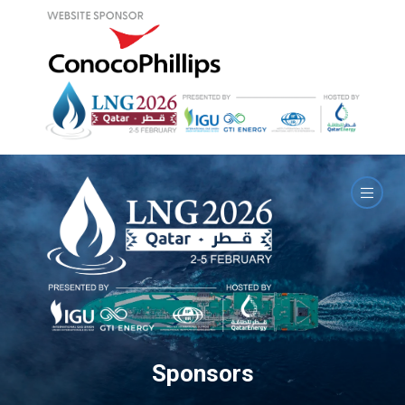
Sponsors