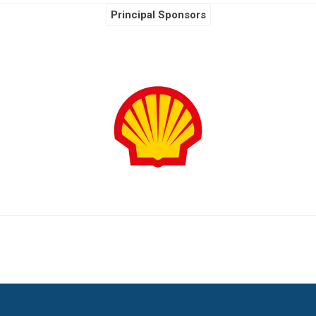
Principal Sponsors