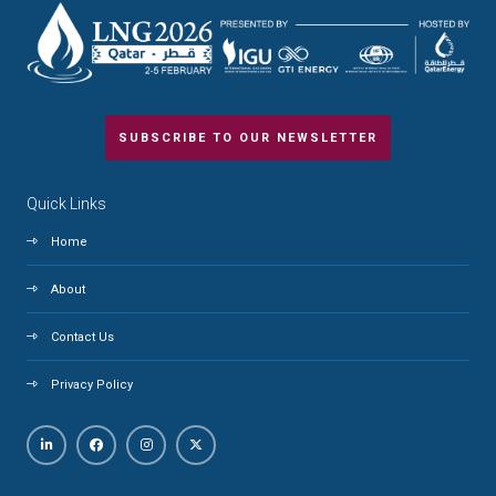
SUBSCRIBE TO OUR NEWSLETTER
Quick Links
Home
About
Contact Us
Privacy Policy