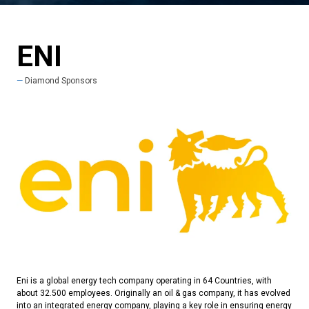
ENI
Diamond Sponsors
Eni is a global energy tech company operating in 64 Countries, with
about 32.500 employees. Originally an oil & gas company, it has evolved
into an integrated energy company, playing a key role in ensuring energy