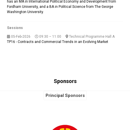
has an MA in International Political Economy and Development from
Fordham University, and a BA in Political Science from The George
Washington University.
Sessions
05-Feb-2026
09:30 – 11:00
Technical Programme Hall A
TP16 - Contracts and Commercial Trends in an Evolving Market
Sponsors
Principal Sponsors