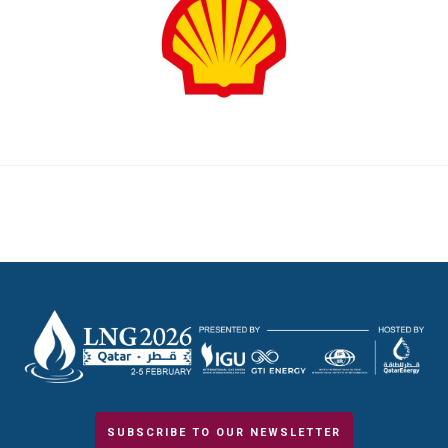
SUBSCRIBE TO OUR NEWSLETTER