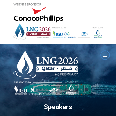
Speakers