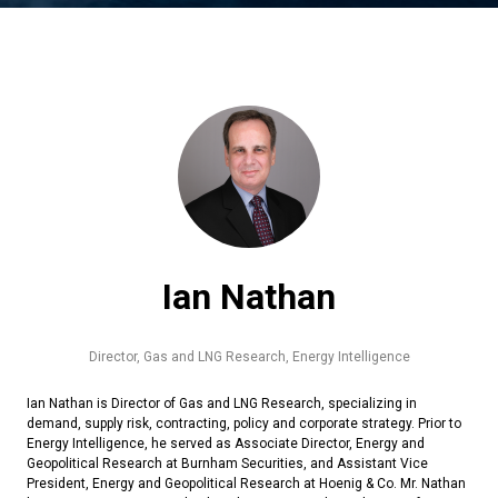
Ian Nathan
Director, Gas and LNG Research,
Energy Intelligence
Ian Nathan is Director of Gas and LNG Research, specializing in
demand, supply risk, contracting, policy and corporate strategy. Prior to
Energy Intelligence, he served as Associate Director, Energy and
Geopolitical Research at Burnham Securities, and Assistant Vice
President, Energy and Geopolitical Research at Hoenig & Co. Mr. Nathan