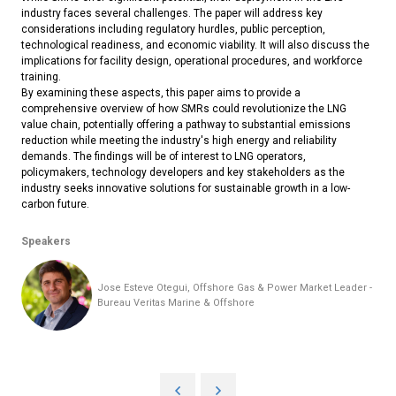
industry faces several challenges. The paper will address key
considerations including regulatory hurdles, public perception,
technological readiness, and economic viability. It will also discuss the
implications for facility design, operational procedures, and workforce
training.
By examining these aspects, this paper aims to provide a
comprehensive overview of how SMRs could revolutionize the LNG
value chain, potentially offering a pathway to substantial emissions
reduction while meeting the industry's high energy and reliability
demands. The findings will be of interest to LNG operators,
policymakers, technology developers and key stakeholders as the
industry seeks innovative solutions for sustainable growth in a low-
carbon future.
Speakers
Jose Esteve Otegui, Offshore Gas & Power Market Leader -
Bureau Veritas Marine & Offshore