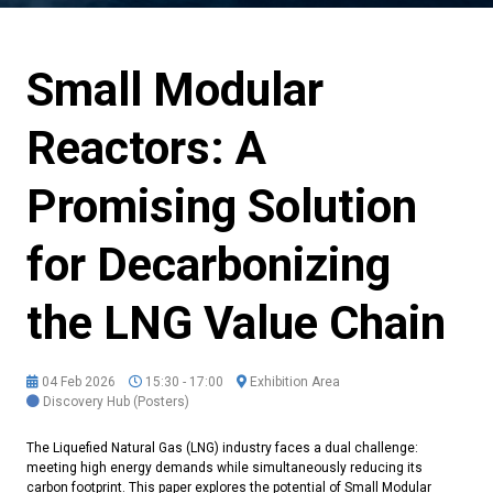
Small Modular
Reactors: A
Promising Solution
for Decarbonizing
the LNG Value Chain
04 Feb 2026
15:30 - 17:00
Exhibition Area
Discovery Hub (Posters)
The Liquefied Natural Gas (LNG) industry faces a dual challenge:
meeting high energy demands while simultaneously reducing its
carbon footprint. This paper explores the potential of Small Modular