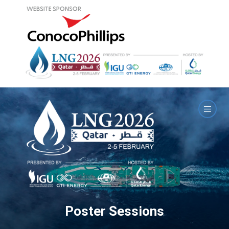
Poster Sessions