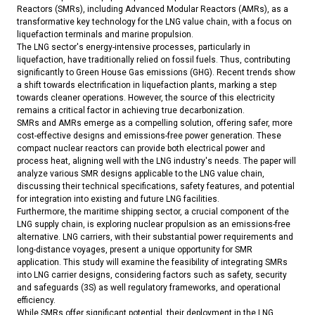
Reactors (SMRs), including Advanced Modular Reactors (AMRs), as a
transformative key technology for the LNG value chain, with a focus on
liquefaction terminals and marine propulsion.
The LNG sector's energy-intensive processes, particularly in
liquefaction, have traditionally relied on fossil fuels. Thus, contributing
significantly to Green House Gas emissions (GHG). Recent trends show
a shift towards electrification in liquefaction plants, marking a step
towards cleaner operations. However, the source of this electricity
remains a critical factor in achieving true decarbonization.
SMRs and AMRs emerge as a compelling solution, offering safer, more
cost-effective designs and emissions-free power generation. These
compact nuclear reactors can provide both electrical power and
process heat, aligning well with the LNG industry's needs. The paper will
analyze various SMR designs applicable to the LNG value chain,
discussing their technical specifications, safety features, and potential
for integration into existing and future LNG facilities.
Furthermore, the maritime shipping sector, a crucial component of the
LNG supply chain, is exploring nuclear propulsion as an emissions-free
alternative. LNG carriers, with their substantial power requirements and
long-distance voyages, present a unique opportunity for SMR
application. This study will examine the feasibility of integrating SMRs
into LNG carrier designs, considering factors such as safety, security
and safeguards (3S) as well regulatory frameworks, and operational
efficiency.
While SMRs offer significant potential, their deployment in the LNG