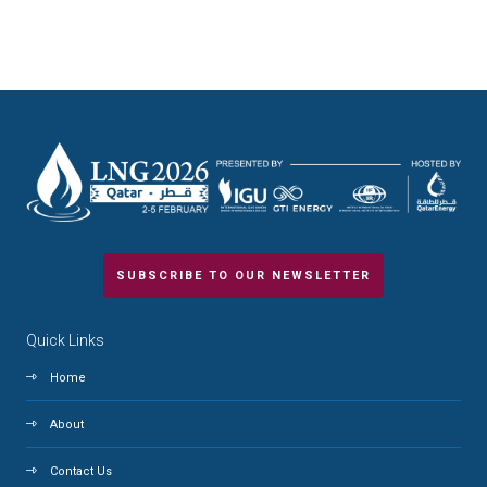
SUBSCRIBE TO OUR NEWSLETTER
Quick Links
Home
About
Contact Us