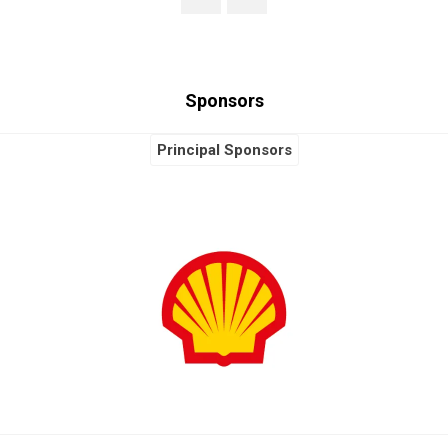
Sponsors
Principal Sponsors