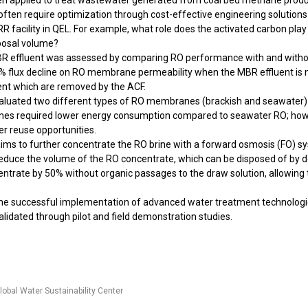
 been applied to treat wastewater generated from coal bed methane pro
 often require optimization through cost-effective engineering solutions
 WRR facility in QEL. For example, what role does the activated carbon
sposal volume?
e MBR effluent was assessed by comparing RO performance with and with
% flux decline on RO membrane permeability when the MBR effluent is no
uent which are removed by the ACF.
 evaluated two different types of RO membranes (brackish and seawater)
anes required lower energy consumption compared to seawater RO; h
ter reuse opportunities.
t aims to further concentrate the RO brine with a forward osmosis (FO) 
reduce the volume of the RO concentrate, which can be disposed of by deep
rate by 50% without organic passages to the draw solution, allowing the
 the successful implementation of advanced water treatment technologies
lidated through pilot and field demonstration studies.
lobal Water Sustainability Center