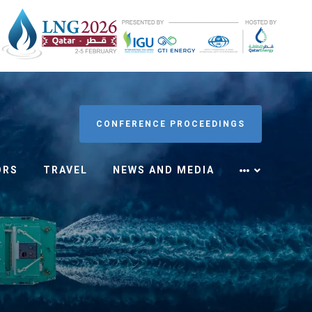
CONFERENCE PROCEEDINGS
ORS
TRAVEL
NEWS AND MEDIA