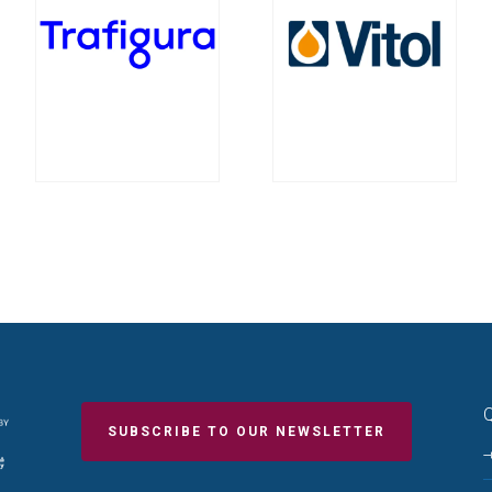
Q
SUBSCRIBE TO OUR NEWSLETTER