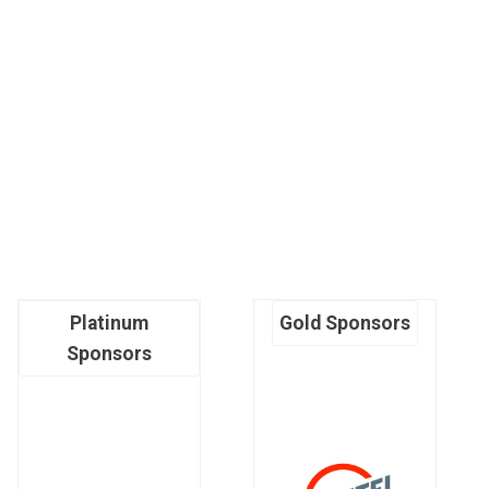
Platinum
Gold Sponsors
Sponsors