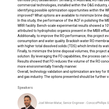
osmosis (RO) desalination. Similarly, in Australia, RO has
commercial technologies, installed within the O&G industry,
identifying possible optimization opportunities within the
improved? What options are available to minimize brine di
In this study, the performance of the ACF in polishing th
WRR facility. Bench-scale experimental results showed a 10
attributed to hydrophobic organics present in the MBR effl
Additionally, to improve the RO performance, this project
consumption and water quality. Brackish water RO membr
with higher total dissolved solids (TDS) which limited its wa
Finally, to minimize the brine disposal volumes, this projec
solution. By leveraging the FO capabilities, the process can 
Results showed that FO reduces the volume of the RO concent
more environmentally friendly manner.
Overall, technology validation and optimization are key for
and gas industry. The options presented should be further va
Speakers
Joel Minier-Matar, Senior Engineer - ConocoPhillips G