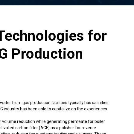
Technologies for
G Production
er from gas production facilities typically has salinities
G industry has been able to capitalize on the experiences
 volume reduction while generating permeate for boiler
ated carbon filter (ACF) as a polisher for reverse