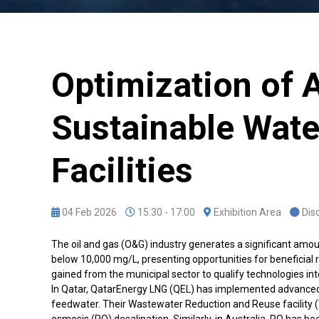
Optimization of 
Sustainable Wat
Facilities
04 Feb 2026
15:30 - 17:00
Exhibition Area
Dis
The oil and gas (O&G) industry generates a significant amou
below 10,000 mg/L, presenting opportunities for beneficial
gained from the municipal sector to qualify technologies into
In Qatar, QatarEnergy LNG (QEL) has implemented advanced 
feedwater. Their Wastewater Reduction and Reuse facility (