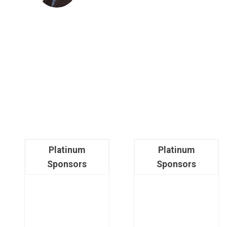
Platinum
Platinum
Sponsors
Sponsors