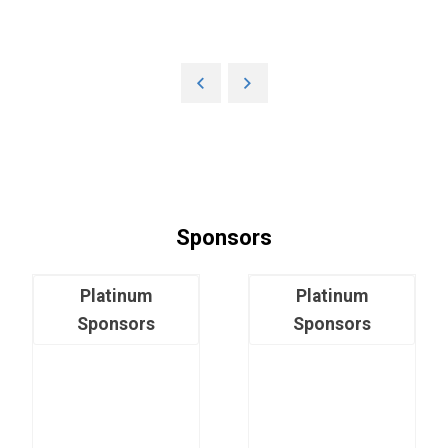
Sponsors
Platinum
Platinum
Sponsors
Sponsors