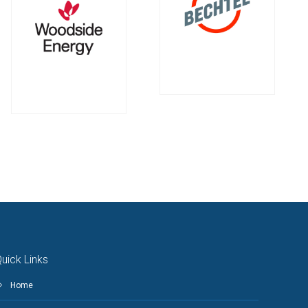
uick Links
Home