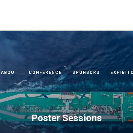
ABOUT
CONFERENCE
SPONSORS
EXHIBIT
Poster Sessions