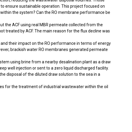
duction, reducing the wastewater disposal volumes. Those
 to ensure sustainable operation. This project focused on
 play within the system? Can the RO membrane performance be
out the ACF using real MBR permeate collected from the
t treated by ACF. The main reason for the flux decline was
 and their impact on the RO performance in terms of energy
owever, brackish water RO membranes generated permeate
system using brine from a nearby desalination plant as a draw
 well injection or sent to a zero liquid discharged facility.
 disposal of the diluted draw solution to the sea in a
 for the treatment of industrial wastewater within the oil