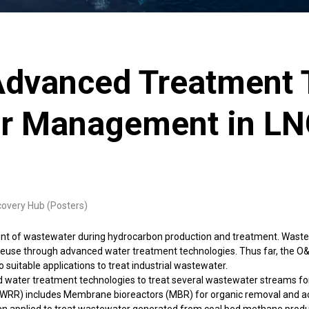
Advanced Treatment 
er Management in LN
covery Hub (Posters)
nt of wastewater during hydrocarbon production and treatment. Wastewat
 reuse through advanced water treatment technologies. Thus far, the O&
 suitable applications to treat industrial wastewater.
water treatment technologies to treat several wastewater streams for
WRR) includes Membrane bioreactors (MBR) for organic removal and activ