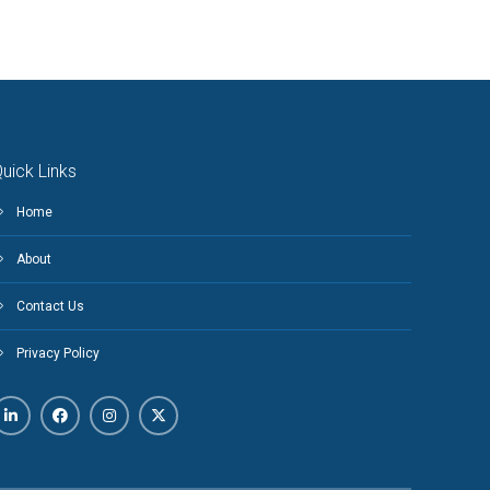
uick Links
Home
About
Contact Us
Privacy Policy