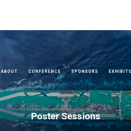
ABOUT
CONFERENCE
SPONSORS
EXHIBIT
Poster Sessions