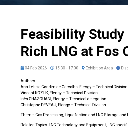
Feasibility Study
Rich LNG at Fos 
04 Feb 2026
15:30 - 17:00
Exhibition Area
Dis
Authors:
Ana Leticia Gondim de Carvalho, Elengy – Technical Division
Vincent KOZLIK, Elengy – Technical Division
Inès GHAZOUANI, Elengy – Technical delegation
Christophe DEVEAU, Elengy – Technical Division
Theme: Gas Processing, Liquefaction and LNG Storage and
Related Topics: LNG Technology and Equipment, LNG specifi