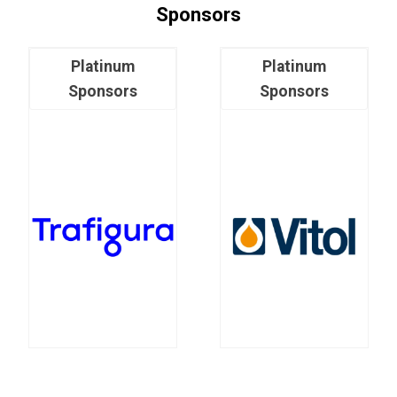
Sponsors
Platinum
Platinum
Sponsors
Sponsors