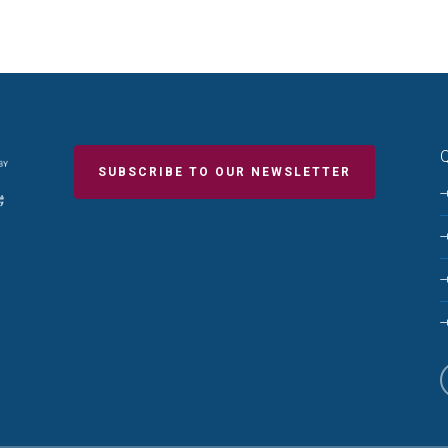
Q
SUBSCRIBE TO OUR NEWSLETTER