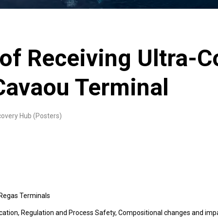
 of Receiving Ultra-C
Cavaou Terminal
covery Hub (Posters)
 Regas Terminals
cation, Regulation and Process Safety, Compositional changes and imp