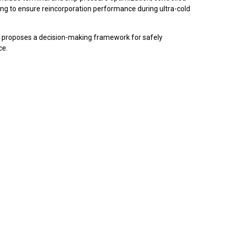
uling to ensure reincorporation performance during ultra-cold
nd proposes a decision-making framework for safely
ce.