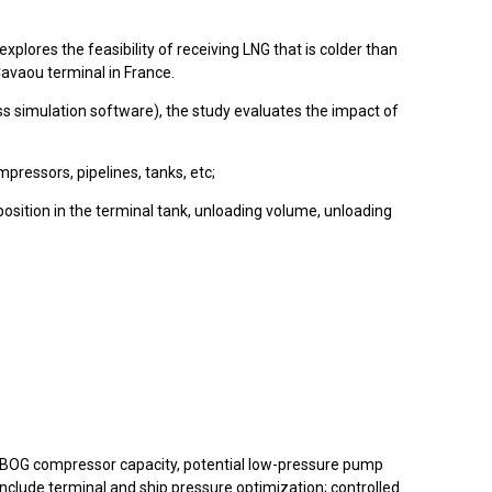
plores the feasibility of receiving LNG that is colder than
Cavaou terminal in France.
simulation software), the study evaluates the impact of
ressors, pipelines, tanks, etc;
osition in the terminal tank, unloading volume, unloading
 as BOG compressor capacity, potential low-pressure pump
include terminal and ship pressure optimization; controlled