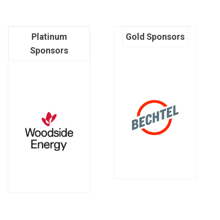
Platinum
Gold Sponsors
Sponsors