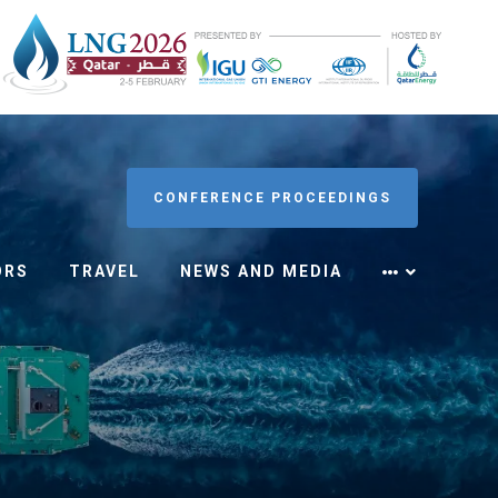
CONFERENCE PROCEEDINGS
ORS
TRAVEL
NEWS AND MEDIA