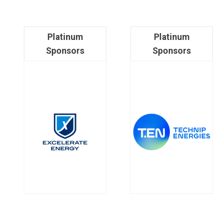
Platinum
Platinum
Sponsors
Sponsors