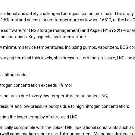
ational and safety challenges for regasification terminals. This study ex
 1.5% mol and an equilibrium temperature as low as -165°C, at the Fos 
se software for LNG storage management) and Aspen HYSYS® (Process 
 and operations. Key aspects evaluated include:
w minimum service temperatures, including pumps, vaporizers, BOG comp
rying terminal tank levels, ship pressure, terminal pressure, LNG comp
al filling modes;
e nitrogen concentration exceeds 1% mol;
orting tanks due to very low temperature of unloaded LNG;
-pressure and low-pressure pumps due to high nitrogen concentration;
ering the lower enthalpy of ultra-cold LNG.
technically compatible with the colder LNG, operational constraints such
terwall condensation require careful management. Mitigation strategies 