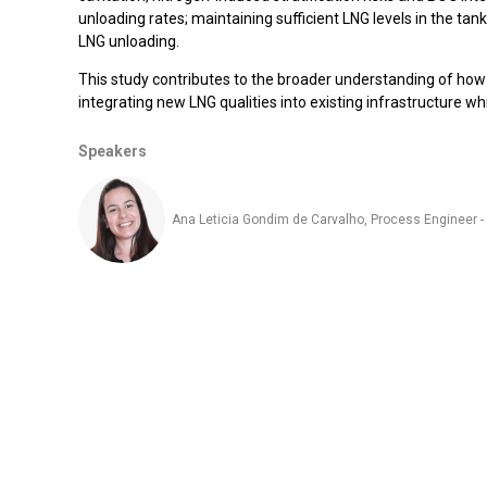
unloading rates; maintaining sufficient LNG levels in the ta
LNG unloading.
This study contributes to the broader understanding of how
integrating new LNG qualities into existing infrastructure w
Speakers
Ana Leticia Gondim de Carvalho, Process Engineer 