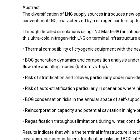
Abstract:
The diversification of LNG supply sources introduces new oper
conventional LNG, characterized by a nitrogen content up to
Through detailed simulations using LNG Master® (an inhou
this ultra-cold, nitrogen-rich LNG on terminal infrastructure
• Thermal compatibility of cryogenic equipment with the ne
• BOG generation dynamics and composition analysis under va
flow rate and filling modes (bottom vs. top);
• Risk of stratification and rollover, particularly under non-ide
• Risk of auto-stratification particularly in scenarios wher
• BOG condensation risks in the annular space of self-supp
• Reincorporation capacity and potential cavitation in high
• Regasification throughput limitations during winter, consid
Results indicate that while the terminal infrastructure is 
cavitation, nitrogen-induced stratification risks and BOG in