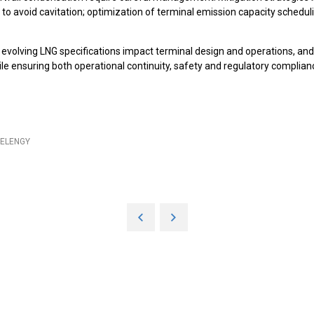
nk to avoid cavitation; optimization of terminal emission capacity sched
 evolving LNG specifications impact terminal design and operations, a
hile ensuring both operational continuity, safety and regulatory complian
- ELENGY