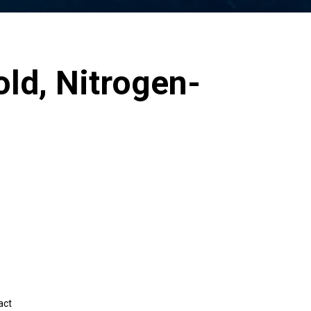
old, Nitrogen-
act