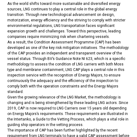
As the world shifts toward more sustainable and diversified energy
sources, LNG continues to play a central role in the global energy
transition. Through new technological advancement on design,
motorization, energy efficiency and the striving to comply with stricter
environmental regulations, LNG transportation faces significant
expansion growth and challenges. Toward this perspective, leading
companies require minimizing risk when chartering vessels.
As a result, the Condition Assessment Programme (CAP) has been
developed as one of the key risk mitigation initiatives. The methodology
of the CAP provides an independent and transparent overview of the
vessel status. Through BV’s Guidance Note NI 623, which is a specific
methodology to assess the condition of LNG carriers with both Moss
type and membrane containment, LNG CAP plays a central role in this
inspection service with the recognition of Energy Majors, to ensure
continuously the adequacy and the efficiency of the inspection to
comply both with the operation constraints and the Energy Majors
standard.
Given the growing relevance of the LNG Market, the methodology is
changing and is being strengthened by these leading LNG actors. Since
2019, CAP is now required to LNG Carriers over 15 years old depending
on Energy Majors’s requirements. These requirements are illustrated in
the Intertanko, a Guide to the Vetting Process, which plays a vital role in
guiding ship operators in the vetting process.
The importance of CAP has been further highlighted by the recent
requirement from LNG terminals to have a valid CAP assessment before