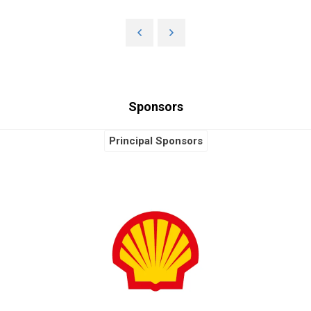
Sponsors
Principal Sponsors