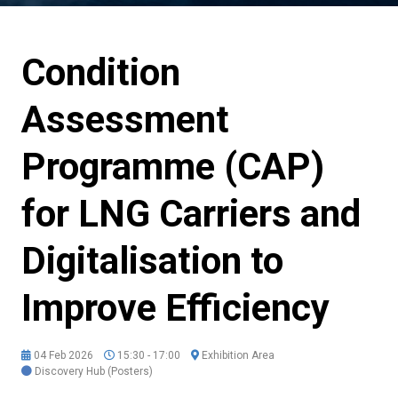
Condition
Assessment
Programme (CAP)
for LNG Carriers and
Digitalisation to
Improve Efficiency
04 Feb 2026
15:30 - 17:00
Exhibition Area
Discovery Hub (Posters)