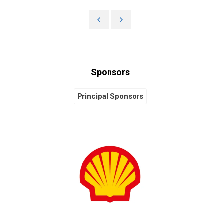
Sponsors
Principal Sponsors