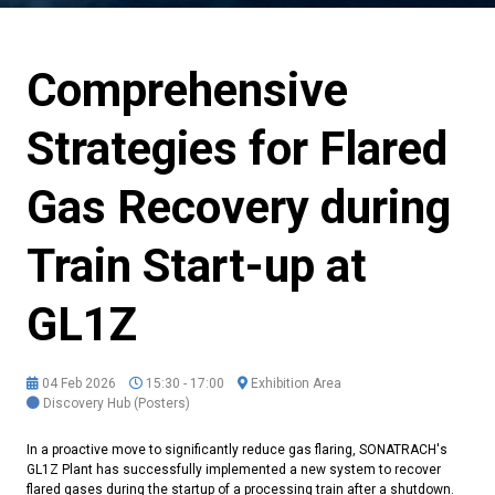
Comprehensive
Strategies for Flared
Gas Recovery during
Train Start-up at
GL1Z
04 Feb 2026
15:30 - 17:00
Exhibition Area
Discovery Hub (Posters)
In a proactive move to significantly reduce gas flaring, SONATRACH's
GL1Z Plant has successfully implemented a new system to recover
flared gases during the startup of a processing train after a shutdown.