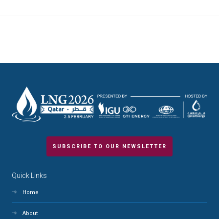
SUBSCRIBE TO OUR NEWSLETTER
Quick Links
Home
About