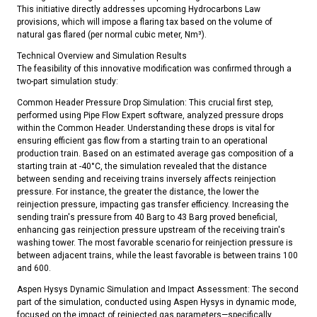
This initiative directly addresses upcoming Hydrocarbons Law
provisions, which will impose a flaring tax based on the volume of
natural gas flared (per normal cubic meter, Nm³).
Technical Overview and Simulation Results
The feasibility of this innovative modification was confirmed through a
two-part simulation study:
Common Header Pressure Drop Simulation: This crucial first step,
performed using Pipe Flow Expert software, analyzed pressure drops
within the Common Header. Understanding these drops is vital for
ensuring efficient gas flow from a starting train to an operational
production train. Based on an estimated average gas composition of a
starting train at -40°C, the simulation revealed that the distance
between sending and receiving trains inversely affects reinjection
pressure. For instance, the greater the distance, the lower the
reinjection pressure, impacting gas transfer efficiency. Increasing the
sending train's pressure from 40 Barg to 43 Barg proved beneficial,
enhancing gas reinjection pressure upstream of the receiving train's
washing tower. The most favorable scenario for reinjection pressure is
between adjacent trains, while the least favorable is between trains 100
and 600.
Aspen Hysys Dynamic Simulation and Impact Assessment: The second
part of the simulation, conducted using Aspen Hysys in dynamic mode,
focused on the impact of reinjected gas parameters—specifically