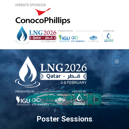
Poster Sessions