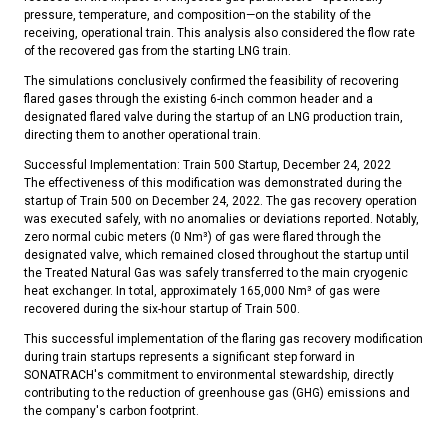
pressure, temperature, and composition—on the stability of the
receiving, operational train. This analysis also considered the flow rate
of the recovered gas from the starting LNG train.
The simulations conclusively confirmed the feasibility of recovering
flared gases through the existing 6-inch common header and a
designated flared valve during the startup of an LNG production train,
directing them to another operational train.
Successful Implementation: Train 500 Startup, December 24, 2022
The effectiveness of this modification was demonstrated during the
startup of Train 500 on December 24, 2022. The gas recovery operation
was executed safely, with no anomalies or deviations reported. Notably,
zero normal cubic meters (0 Nm³) of gas were flared through the
designated valve, which remained closed throughout the startup until
the Treated Natural Gas was safely transferred to the main cryogenic
heat exchanger. In total, approximately 165,000 Nm³ of gas were
recovered during the six-hour startup of Train 500.
This successful implementation of the flaring gas recovery modification
during train startups represents a significant step forward in
SONATRACH's commitment to environmental stewardship, directly
contributing to the reduction of greenhouse gas (GHG) emissions and
the company's carbon footprint.