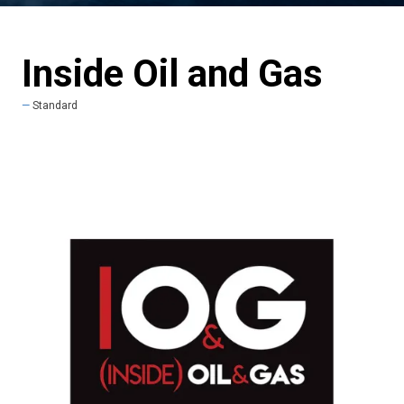
Inside Oil and Gas
Standard