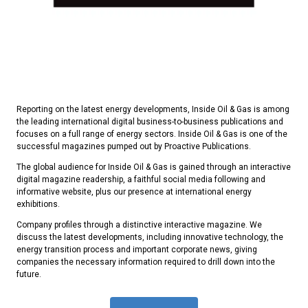
Reporting on the latest energy developments, Inside Oil & Gas is among
the leading international digital business-to-business publications and
focuses on a full range of energy sectors. Inside Oil & Gas is one of the
successful magazines pumped out by Proactive Publications.
The global audience for Inside Oil & Gas is gained through an interactive
digital magazine readership, a faithful social media following and
informative website, plus our presence at international energy
exhibitions.
Company profiles through a distinctive interactive magazine. We
discuss the latest developments, including innovative technology, the
energy transition process and important corporate news, giving
companies the necessary information required to drill down into the
future.