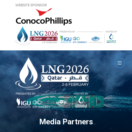
Media Partners