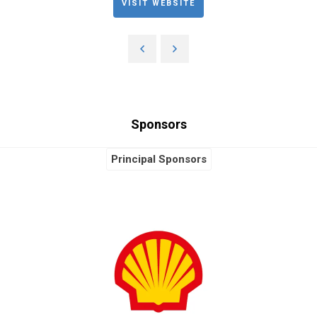
VISIT WEBSITE
Sponsors
Principal Sponsors