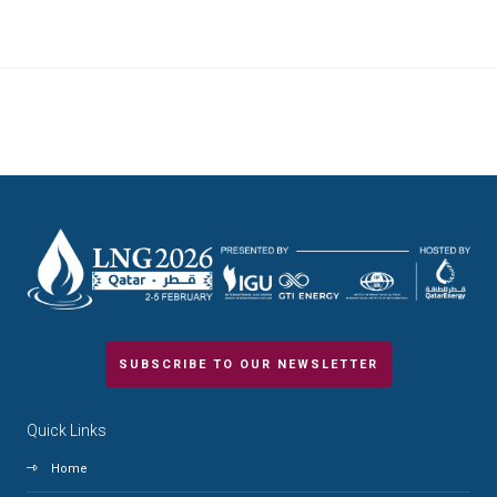
SUBSCRIBE TO OUR NEWSLETTER
Quick Links
Home