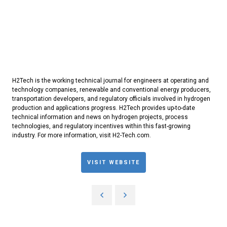
H2Tech is the working technical journal for engineers at operating and
technology companies, renewable and conventional energy producers,
transportation developers, and regulatory officials involved in hydrogen
production and applications progress. H2Tech provides up-to-date
technical information and news on hydrogen projects, process
technologies, and regulatory incentives within this fast-growing
industry. For more information, visit H2-Tech.com.
VISIT WEBSITE