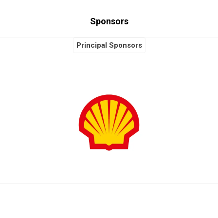
Sponsors
Principal Sponsors