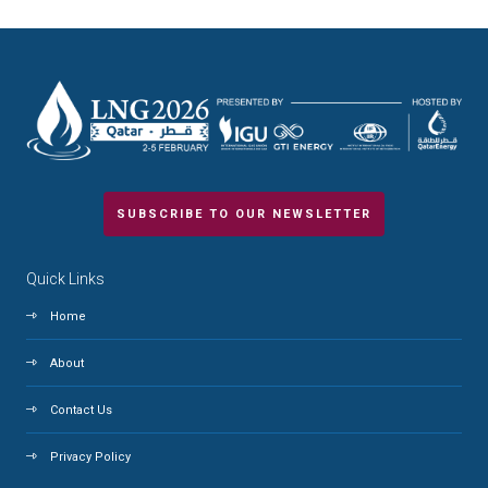
SUBSCRIBE TO OUR NEWSLETTER
Quick Links
Home
About
Contact Us
Privacy Policy