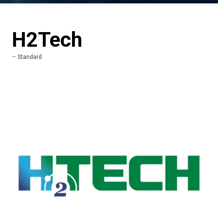
H2Tech
Standard