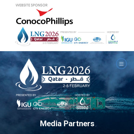
Media Partners