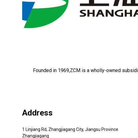
Founded in 1969,ZCM is a wholly-owned subsidi
Address
1 Linjiang Rd, Zhangjiagang City, Jiangsu Province
Zhangjiagang