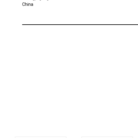
China