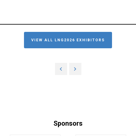
VIEW ALL LNG2026 EXHIBITORS
Sponsors