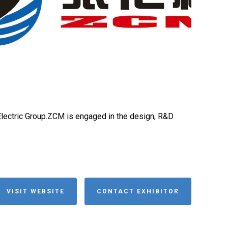
ectric Group.ZCM is engaged in the design, R&D
VISIT WEBSITE
CONTACT EXHIBITOR