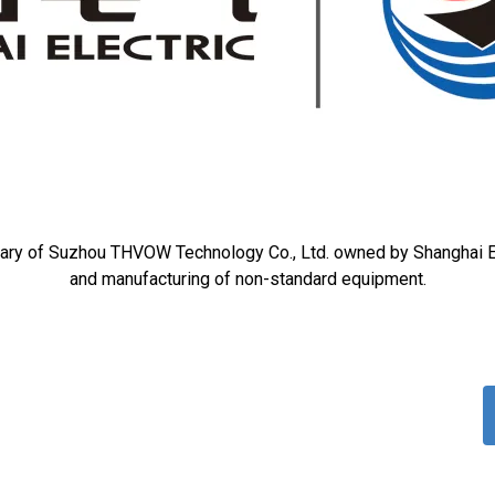
ary of Suzhou THVOW Technology Co., Ltd. owned by Shanghai El
and manufacturing of non-standard equipment.