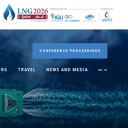
CONFERENCE PROCEEDINGS
ORS
TRAVEL
NEWS AND MEDIA