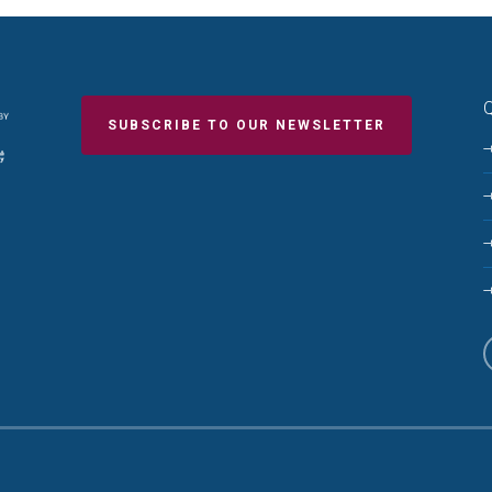
Q
SUBSCRIBE TO OUR NEWSLETTER