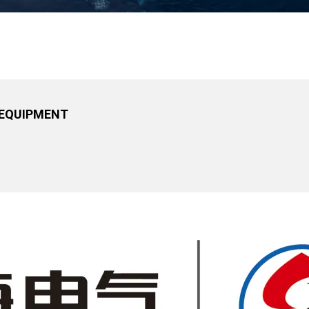
 EQUIPMENT