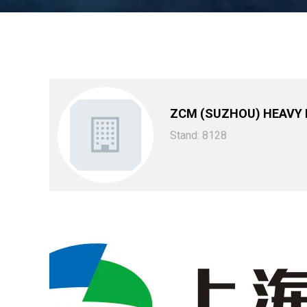
ZCM (SUZHOU) HEAVY
Stand: 8128