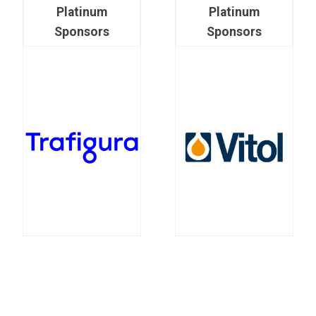
Platinum
Platinum
Sponsors
Sponsors