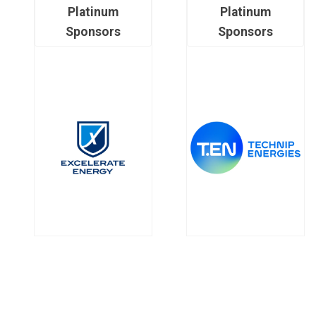
Platinum
Platinum
Sponsors
Sponsors