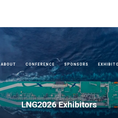
ABOUT
CONFERENCE
SPONSORS
EXHIBIT
LNG2026 Exhibitors