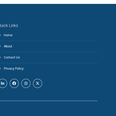
uick Links
Home
About
Contact Us
Privacy Policy