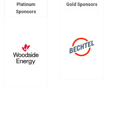
Platinum
Gold Sponsors
Sponsors