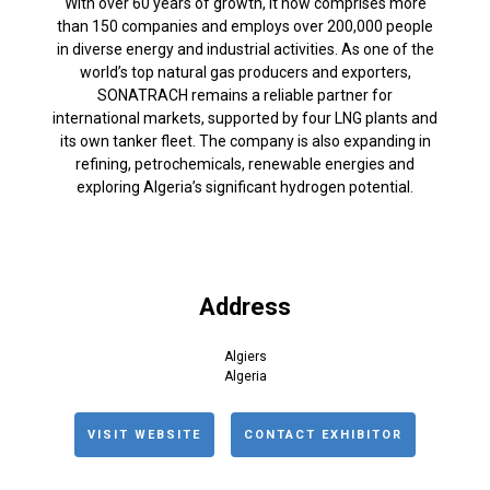
With over 60 years of growth, it now comprises more
than 150 companies and employs over 200,000 people
in diverse energy and industrial activities. As one of the
world’s top natural gas producers and exporters,
SONATRACH remains a reliable partner for
international markets, supported by four LNG plants and
its own tanker fleet. The company is also expanding in
refining, petrochemicals, renewable energies and
exploring Algeria’s significant hydrogen potential.
Address
Algiers
Algeria
VISIT WEBSITE
CONTACT EXHIBITOR