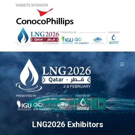
LNG2026 Exhibitors