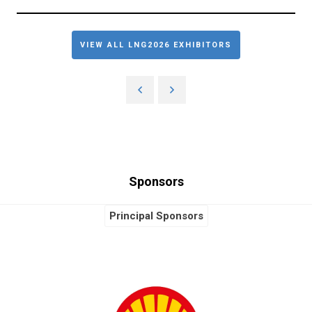
VIEW ALL LNG2026 EXHIBITORS
Sponsors
Principal Sponsors