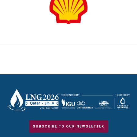
SUBSCRIBE TO OUR NEWSLETTER