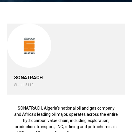
SONATRACH
Stand: 5110
SONATRACH, Algeria’s national oil and gas company
and Africa’s leading oil major, operates across the entire
hydrocarbon value chain, including exploration,
production, transport, LNG, refining and petrochemicals.