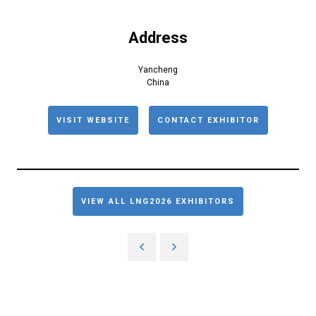
Address
Yancheng
China
VISIT WEBSITE
CONTACT EXHIBITOR
VIEW ALL LNG2026 EXHIBITORS