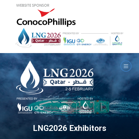
LNG2026 Exhibitors