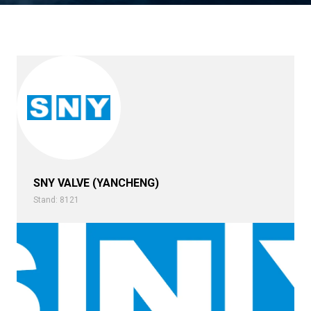
SNY VALVE (YANCHENG)
Stand: 8121