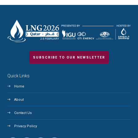
SUBSCRIBE TO OUR NEWSLETTER
Quick Links
Home
About
Contact Us
Privacy Policy