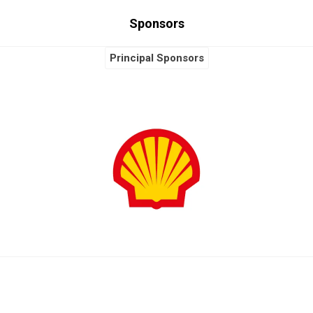
Sponsors
Principal Sponsors