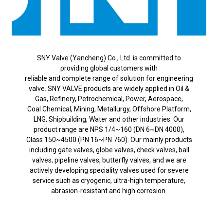
SNY Valve (Yancheng) Co., Ltd. is committed to
providing global customers with
reliable and complete range of solution for engineering
valve. SNY VALVE products are widely applied in Oil &
Gas, Refinery, Petrochemical, Power, Aerospace,
Coal Chemical, Mining, Metallurgy, Offshore Platform,
LNG, Shipbuilding, Water and other industries. Our
product range are NPS 1/4~160 (DN 6~DN 4000),
Class 150~4500 (PN 16~PN 760). Our mainly products
including gate valves, globe valves, check valves, ball
valves, pipeline valves, butterfly valves, and we are
actively developing speciality valves used for severe
service such as cryogenic, ultra-high temperature,
abrasion-resistant and high corrosion.