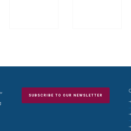
Q
SUBSCRIBE TO OUR NEWSLETTER