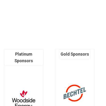
Platinum
Gold Sponsors
Sponsors