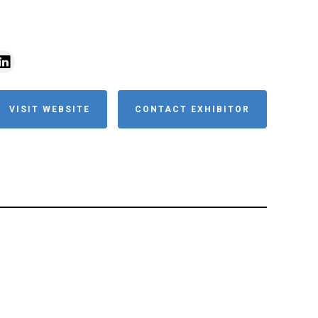
VISIT WEBSITE
CONTACT EXHIBITOR