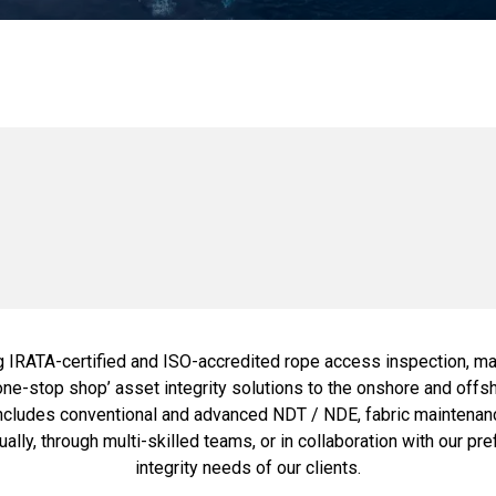
g IRATA-certified and ISO-accredited rope access inspection, mai
 'one-stop shop’ asset integrity solutions to the onshore and off
ncludes conventional and advanced NDT / NDE, fabric maintenance
ally, through multi-skilled teams, or in collaboration with our pr
integrity needs of our clients.