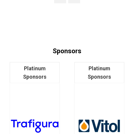
Sponsors
Platinum
Platinum
Sponsors
Sponsors