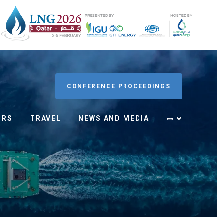
CONFERENCE PROCEEDINGS
ORS
TRAVEL
NEWS AND MEDIA