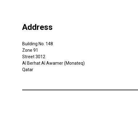
Address
Building No. 148
Zone 91
Street 3012
Al Berhat Al Awamer (Monateq)
Qatar