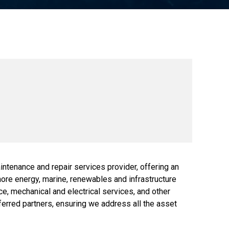
ntenance and repair services provider, offering an
shore energy, marine, renewables and infrastructure
, mechanical and electrical services, and other
eferred partners, ensuring we address all the asset