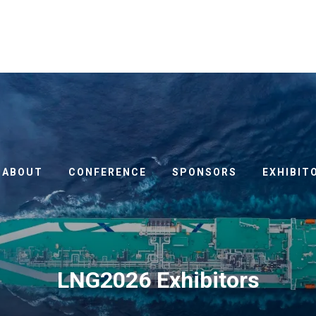
ABOUT
CONFERENCE
SPONSORS
EXHIBIT
LNG2026 Exhibitors