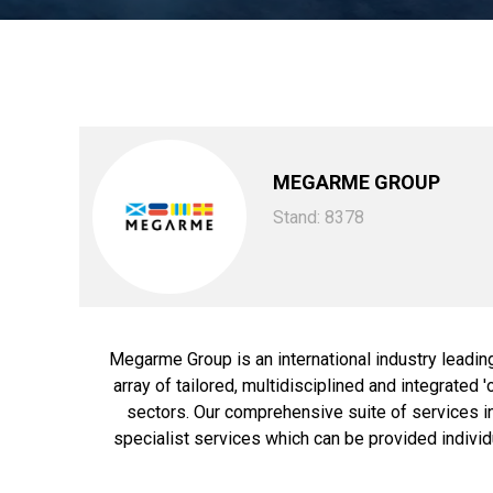
MEGARME GROUP
Stand: 8378
Megarme Group is an international industry leadin
array of tailored, multidisciplined and integrated
sectors. Our comprehensive suite of services i
specialist services which can be provided individu