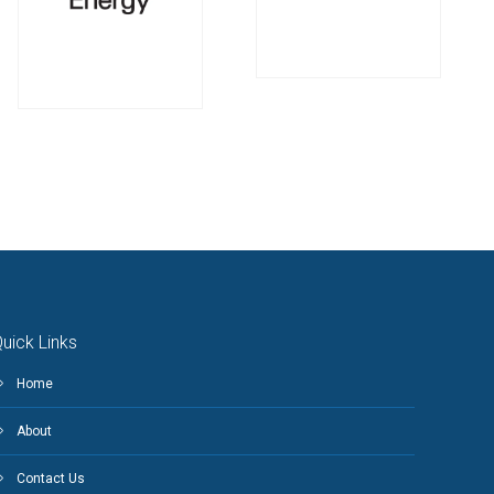
uick Links
Home
About
Contact Us