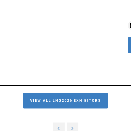
VIEW ALL LNG2026 EXHIBITORS