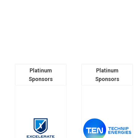
Platinum
Platinum
Sponsors
Sponsors