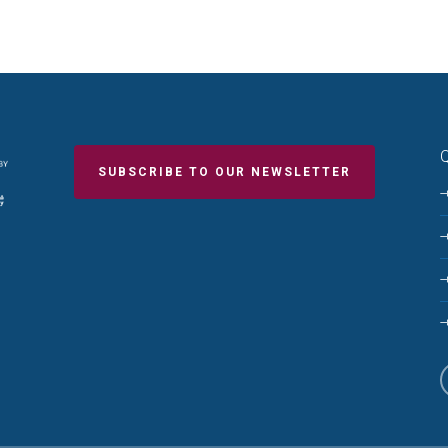
Q
SUBSCRIBE TO OUR NEWSLETTER