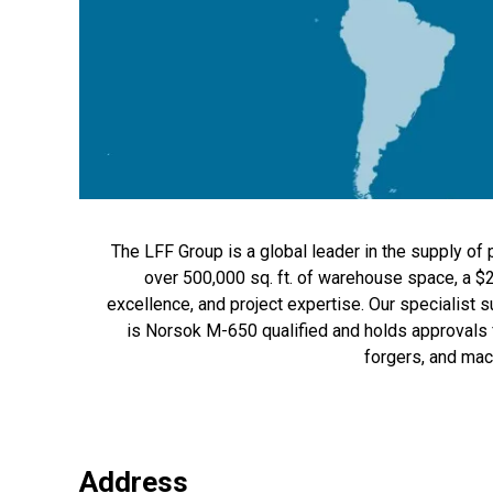
The LFF Group is a global leader in the supply of p
over 500,000 sq. ft. of warehouse space, a $
excellence, and project expertise. Our specialist 
is Norsok M-650 qualified and holds approvals 
forgers, and mac
Address