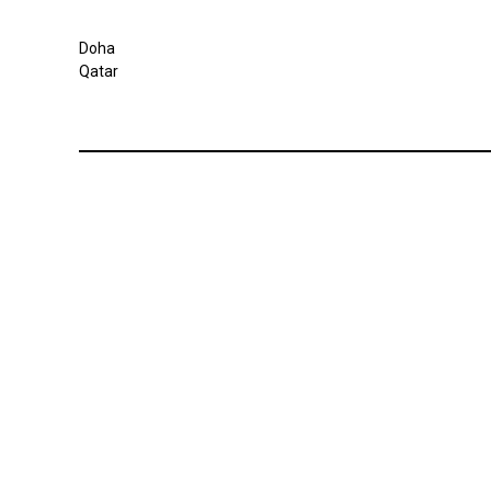
Doha
Qatar