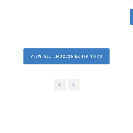
VIEW ALL LNG2026 EXHIBITORS