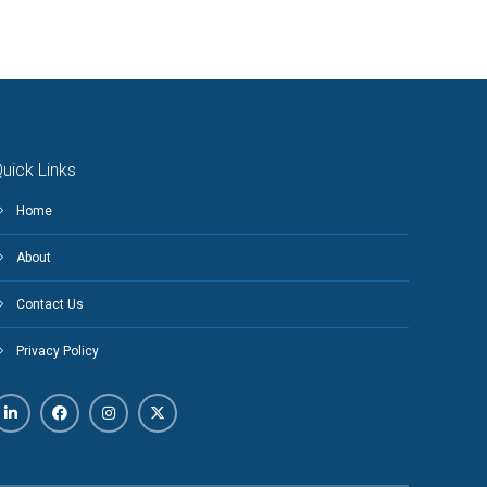
uick Links
Home
About
Contact Us
Privacy Policy