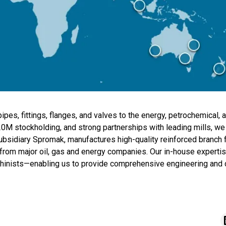
ipes, fittings, flanges, and valves to the energy, petrochemical, a
20M stockholding, and strong partnerships with leading mills, we
subsidiary Spromak, manufactures high-quality reinforced branch 
from major oil, gas and energy companies. Our in-house expertise
hinists—enabling us to provide comprehensive engineering and 