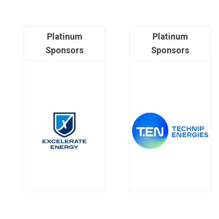
Platinum
Platinum
Sponsors
Sponsors