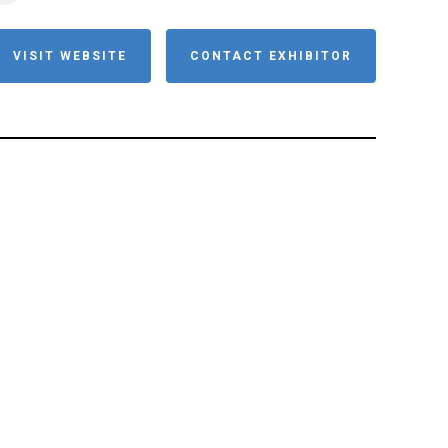
VISIT WEBSITE
CONTACT EXHIBITOR