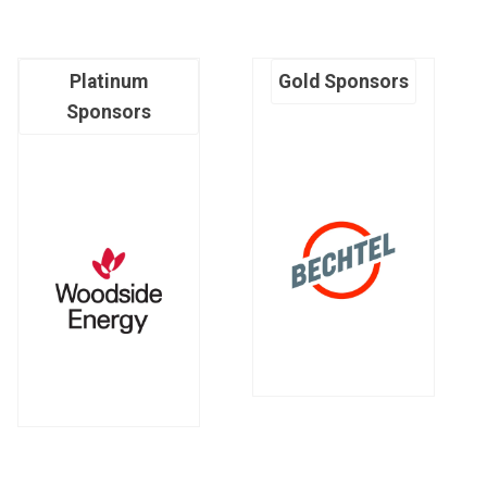
Platinum
Gold Sponsors
Sponsors