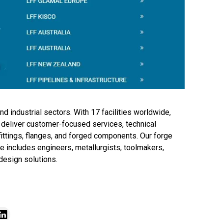
nd industrial sectors. With 17 facilities worldwide,
 deliver customer-focused services, technical
fittings, flanges, and forged components. Our forge
 includes engineers, metallurgists, toolmakers,
design solutions.