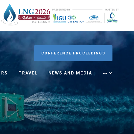
CONFERENCE PROCEEDINGS
ORS
TRAVEL
NEWS AND MEDIA