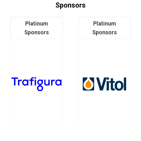
Sponsors
Platinum
Platinum
Sponsors
Sponsors