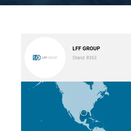
LFF GROUP
Stand: 8363