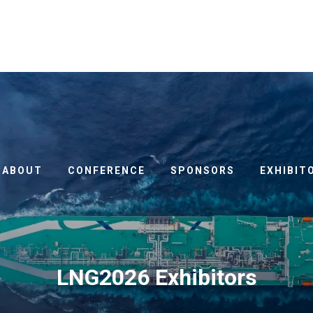
ABOUT
CONFERENCE
SPONSORS
EXHIBIT
LNG2026 Exhibitors