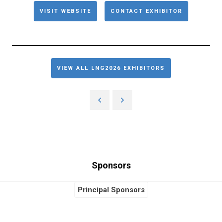
VISIT WEBSITE
CONTACT EXHIBITOR
VIEW ALL LNG2026 EXHIBITORS
Sponsors
Principal Sponsors