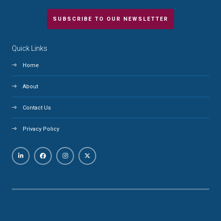
SUBSCRIBE TO OUR NEWSLETTER
Quick Links
Home
About
Contact Us
Privacy Policy