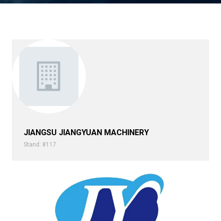
JIANGSU JIANGYUAN MACHINERY
Stand: 8117