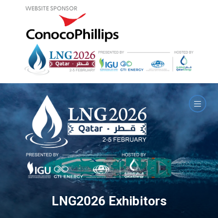
LNG2026 Exhibitors