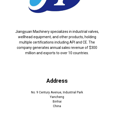
Jiangyuan Machinery specializes in industrial valves,
wellhead equipment, and other products, holding
multiple certifications including API and CE. The
company generates annual sales revenue of $300
million and exports to over 10 countries.
Address
No. 9 Century Avenue, Industrial Park
Yancheng
Binhai
China