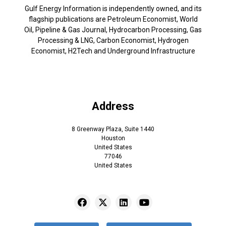
Gulf Energy Information is independently owned, and its
flagship publications are Petroleum Economist, World
Oil, Pipeline & Gas Journal, Hydrocarbon Processing, Gas
Processing & LNG, Carbon Economist, Hydrogen
Economist, H2Tech and Underground Infrastructure
Address
8 Greenway Plaza, Suite 1440
Houston
United States
77046
United States