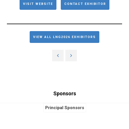
VISIT WEBSITE
CONTACT EXHIBITOR
VIEW ALL LNG2026 EXHIBITORS
Sponsors
Principal Sponsors