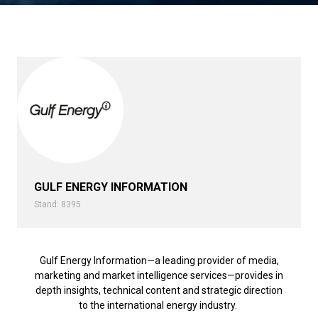
GULF ENERGY INFORMATION
Stand: 8395
Gulf Energy Information—a leading provider of media,
marketing and market intelligence services—provides in
depth insights, technical content and strategic direction
to the international energy industry.