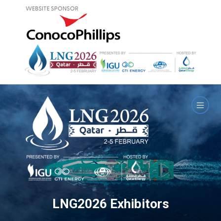
LNG2026 Exhibitors