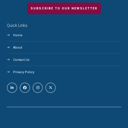
SUBSCRIBE TO OUR NEWSLETTER
Quick Links
Home
About
Contact Us
Privacy Policy