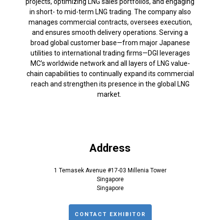
projects, optimizing LNG sales portfolios, and engaging
in short- to mid-term LNG trading. The company also
manages commercial contracts, oversees execution,
and ensures smooth delivery operations. Serving a
broad global customer base—from major Japanese
utilities to international trading firms—DGI leverages
MC’s worldwide network and all layers of LNG value-
chain capabilities to continually expand its commercial
reach and strengthen its presence in the global LNG
market.
Address
1 Temasek Avenue #17-03 Millenia Tower
Singapore
Singapore
CONTACT EXHIBITOR