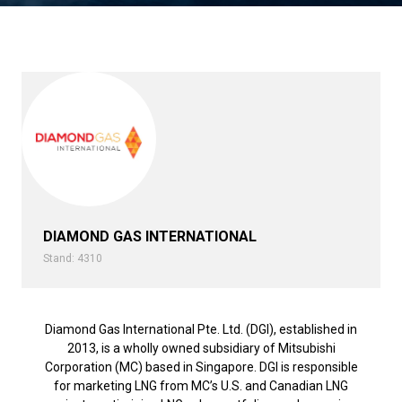
DIAMOND GAS INTERNATIONAL
Stand: 4310
Diamond Gas International Pte. Ltd. (DGI), established in
2013, is a wholly owned subsidiary of Mitsubishi
Corporation (MC) based in Singapore. DGI is responsible
for marketing LNG from MC’s U.S. and Canadian LNG