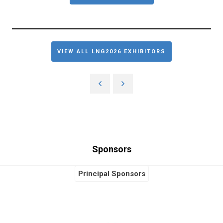
VIEW ALL LNG2026 EXHIBITORS
Sponsors
Principal Sponsors