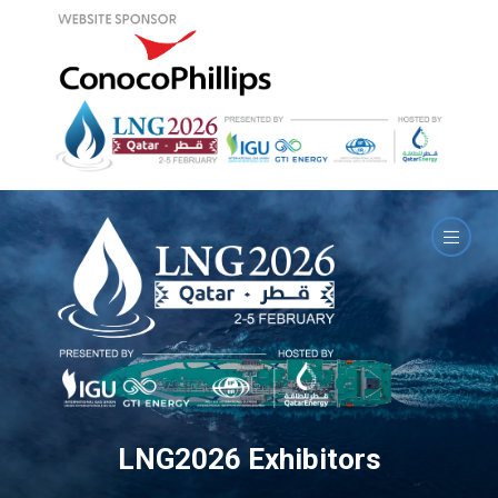
LNG2026 Exhibitors