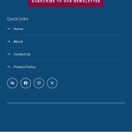
SUBSCRIBE TO OUR NEWSLETTER
Quick Links
Home
About
Contact Us
Privacy Policy