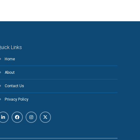
uick Links
Home
About
Contact Us
Privacy Policy