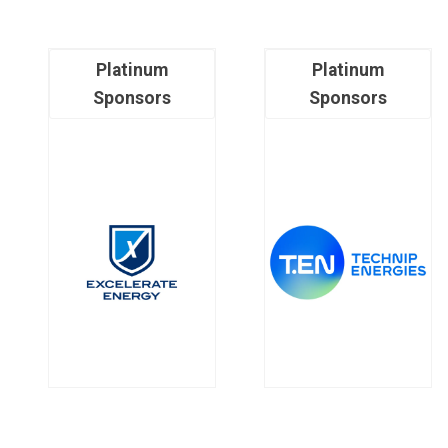
Platinum
Platinum
Sponsors
Sponsors