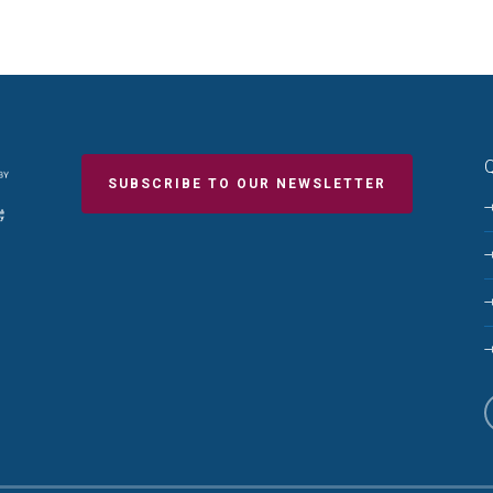
Q
SUBSCRIBE TO OUR NEWSLETTER