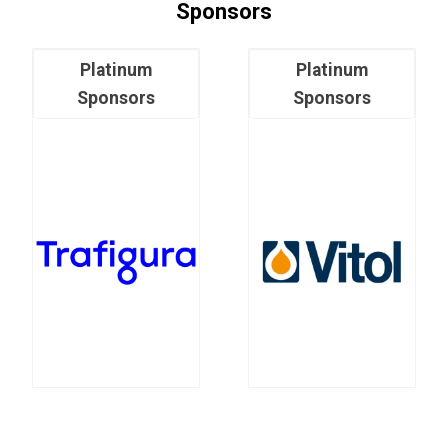
Sponsors
Platinum
Platinum
Sponsors
Sponsors