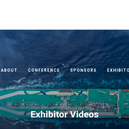
ABOUT
CONFERENCE
SPONSORS
EXHIBIT
Exhibitor Videos