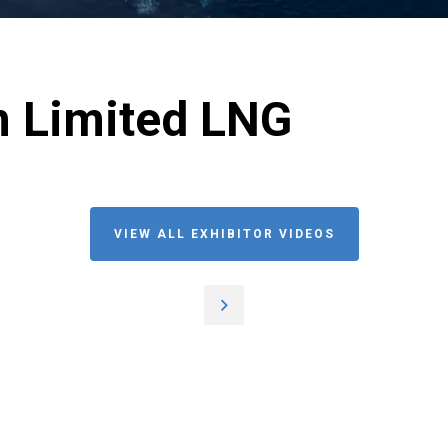
m Limited LNG
VIEW ALL EXHIBITOR VIDEOS