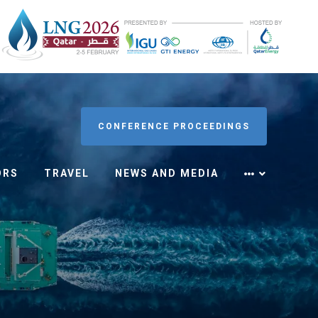
CONFERENCE PROCEEDINGS
ORS
TRAVEL
NEWS AND MEDIA