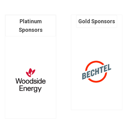
Platinum
Gold Sponsors
Sponsors