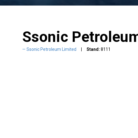
Ssonic Petroleu
Ssonic Petroleum Limited
Stand:
8111