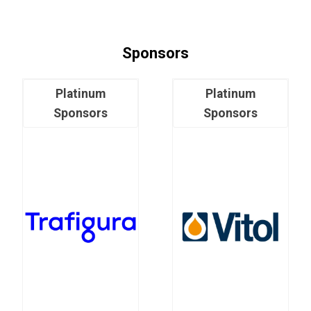
Sponsors
Platinum
Platinum
Sponsors
Sponsors