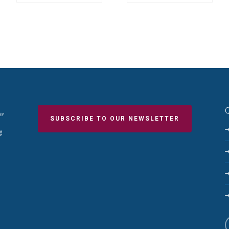
Q
SUBSCRIBE TO OUR NEWSLETTER