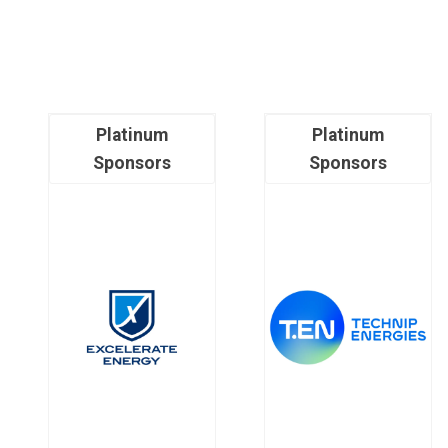
Platinum
Platinum
Sponsors
Sponsors