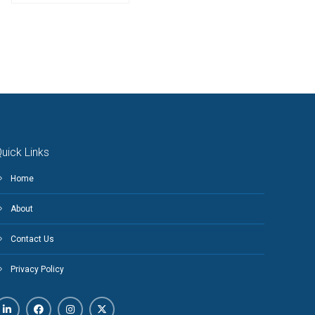
uick Links
Home
About
Contact Us
Privacy Policy