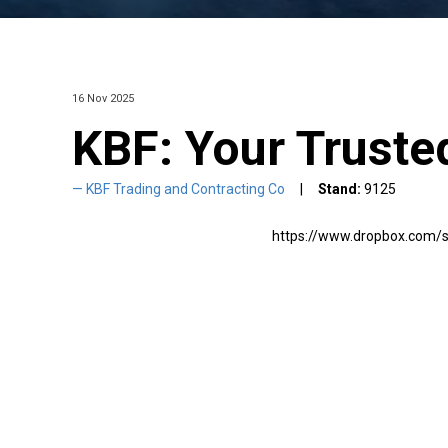
16 Nov 2025
KBF: Your Trusted
KBF Trading and Contracting Co
Stand:
9125
https://www.dropbox.com/