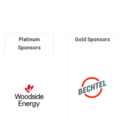
Platinum
Gold Sponsors
Sponsors