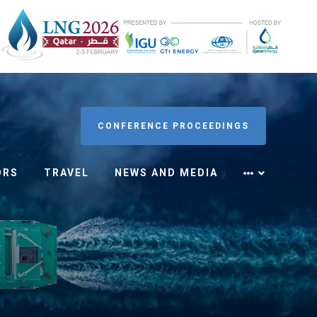
CONFERENCE PROCEEDINGS
ORS
TRAVEL
NEWS AND MEDIA