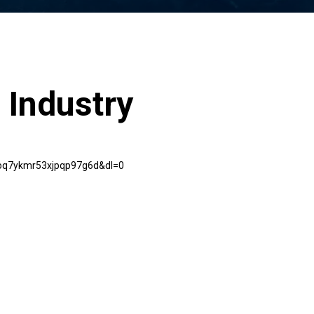
 Industry
goq7ykmr53xjpqp97g6d&dl=0