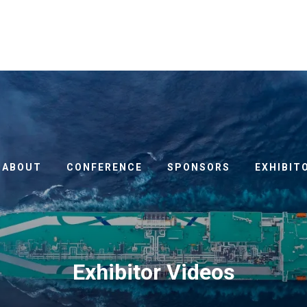
ABOUT
CONFERENCE
SPONSORS
EXHIBIT
Exhibitor Videos