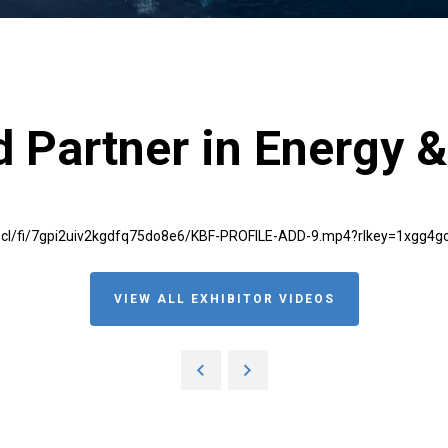
 Partner in Energy &
scl/fi/7gpi2uiv2kgdfq75do8e6/KBF-PROFILE-ADD-9.mp4?rlkey=1xgg4
VIEW ALL EXHIBITOR VIDEOS