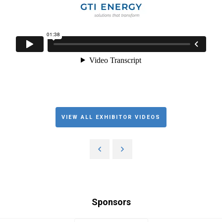
VIEW ALL EXHIBITOR VIDEOS
Sponsors