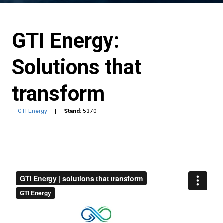
GTI Energy:
Solutions that
transform
GTI Energy
Stand:
5370