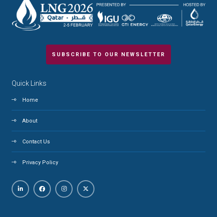
SUBSCRIBE TO OUR NEWSLETTER
Quick Links
Home
About
Contact Us
Privacy Policy