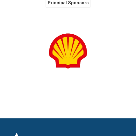
Principal Sponsors