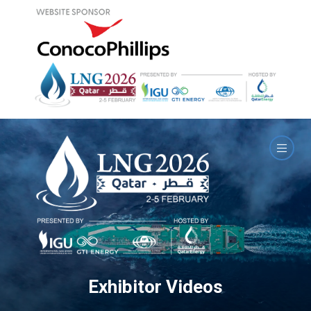
Exhibitor Videos