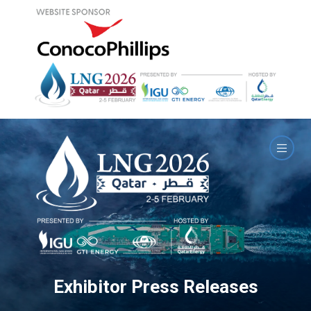
Exhibitor Press Releases