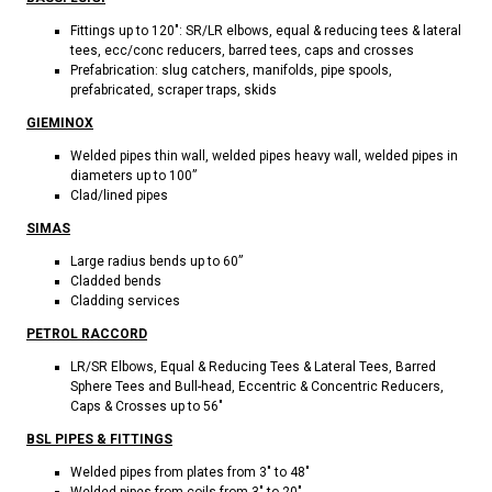
Fittings up to 120": SR/LR elbows, equal & reducing tees & lateral
tees, ecc/conc reducers, barred tees, caps and crosses
Prefabrication: slug catchers, manifolds, pipe spools,
prefabricated, scraper traps, skids
GIEMINOX
Welded pipes thin wall, welded pipes heavy wall, welded pipes in
diameters up to 100”
Clad/lined pipes
SIMAS
Large radius bends up to 60”
Cladded bends
Cladding services
PETROL RACCORD
LR/SR Elbows, Equal & Reducing Tees & Lateral Tees, Barred
Sphere Tees and Bull-head, Eccentric & Concentric Reducers,
Caps & Crosses up to 56"
BSL PIPES & FITTINGS
Welded pipes from plates from 3" to 48"
Welded pipes from coils from 3" to 20"