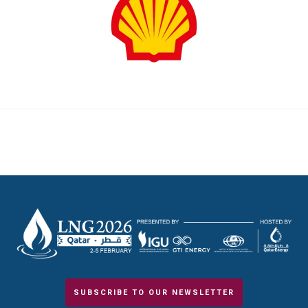
SUBSCRIBE TO OUR NEWSLETTER