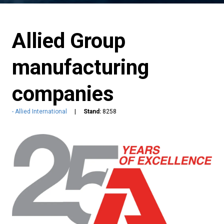
Allied Group
manufacturing
companies
Allied International
Stand:
8258