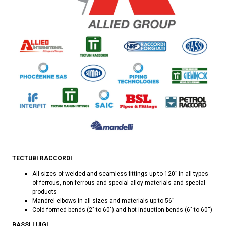
TECTUBI RACCORDI
All sizes of welded and seamless fittings up to 120” in all types
of ferrous, non-ferrous and special alloy materials and special
products
Mandrel elbows in all sizes and materials up to 56”
Cold formed bends (2" to 60") and hot induction bends (6" to 60“)
BASSI LUIGI