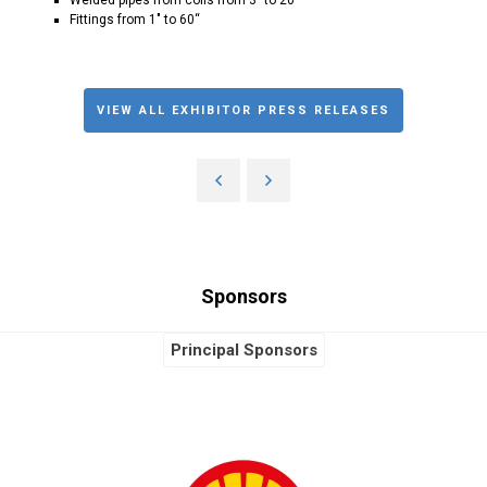
Fittings from 1" to 60“
VIEW ALL EXHIBITOR PRESS RELEASES
Sponsors
Principal Sponsors