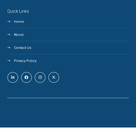
Quick Links
Home
About
Contact Us
Privacy Policy