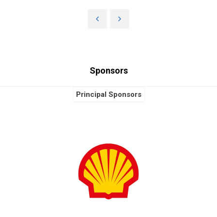
Sponsors
Principal Sponsors