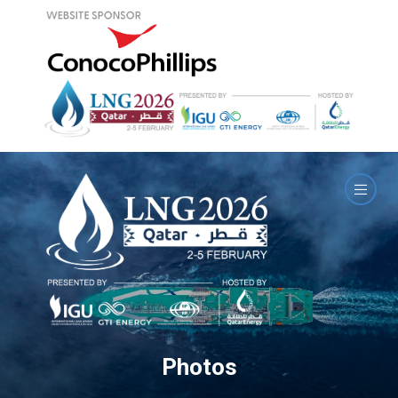
Photos