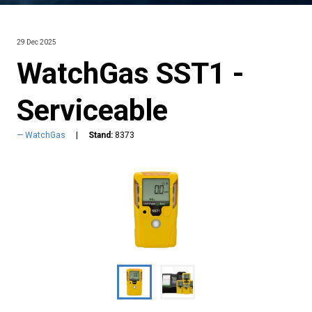
29 Dec 2025
WatchGas SST1 -
Serviceable
WatchGas
Stand:
8373