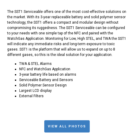
The SST1 Serviceable offers one of the most cost-effective solutions on
the market. With its 3-year replaceable battery and solid polymer sensor
technology, the SST1 offers a compact and modular design without
compromising its ruggedness. The SST1 Serviceable can be configured
to your needs with one simple tap of the NFC and paired with the
WatchGas Application. Monitoring for Low, High STEL, and TWA the SST1
will indicate any immediate risks and long-term exposure to toxic
gases. SST1 is the platform that will allow us to expand on up to 8
different gases, so this is the ideal solution for your application.
TWA & STEL Alarms
NFC and WatchGas Application
3-year battery life based on alarms
Serviceable Battery and Sensors
Solid Polymer Sensor Design
Largest LCD display
External Filters
VIEW ALL PHOTOS