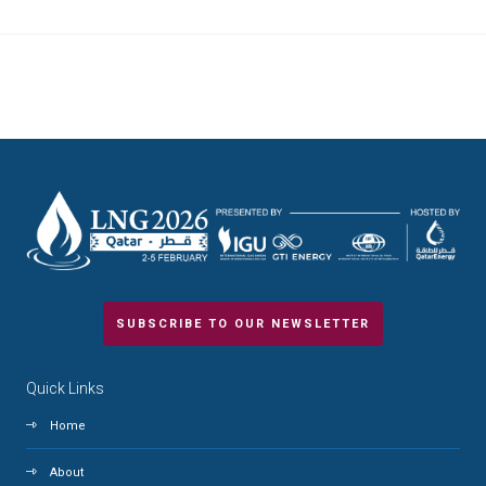
SUBSCRIBE TO OUR NEWSLETTER
Quick Links
Home
About