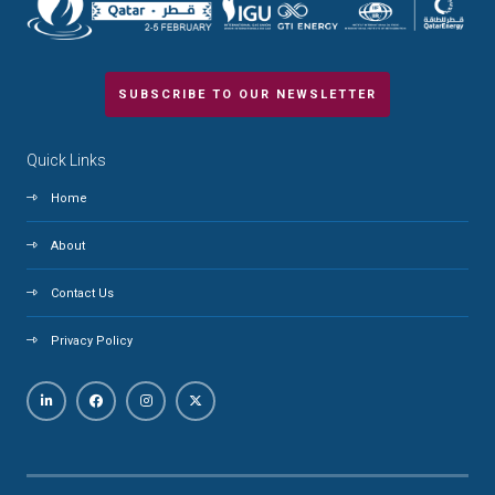
SUBSCRIBE TO OUR NEWSLETTER
Quick Links
Home
About
Contact Us
Privacy Policy