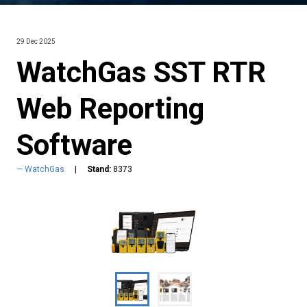
29 Dec 2025
WatchGas SST RTR
Web Reporting
Software
WatchGas
Stand:
8373