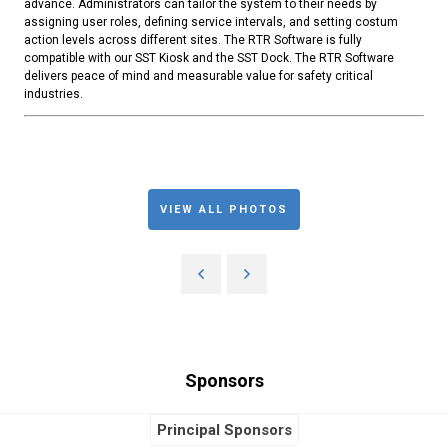
advance. Administrators can tailor the system to their needs by
assigning user roles, defining service intervals, and setting costum
action levels across different sites. The RTR Software is fully
compatible with our SST Kiosk and the SST Dock. The RTR Software
delivers peace of mind and measurable value for safety critical
industries.
VIEW ALL PHOTOS
Sponsors
Principal Sponsors