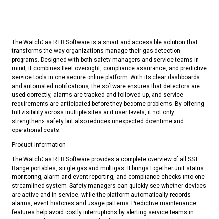
The WatchGas RTR Software is a smart and accessible solution that
transforms the way organizations manage their gas detection
programs. Designed with both safety managers and service teams in
mind, it combines fleet oversight, compliance assurance, and predictive
service tools in one secure online platform. With its clear dashboards
and automated notifications, the software ensures that detectors are
used correctly, alarms are tracked and followed up, and service
requirements are anticipated before they become problems. By offering
full visibility across multiple sites and user levels, it not only
strengthens safety but also reduces unexpected downtime and
operational costs.
Product information
The WatchGas RTR Software provides a complete overview of all SST
Range portables, single gas and multigas. It brings together unit status
monitoring, alarm and event reporting, and compliance checks into one
streamlined system. Safety managers can quickly see whether devices
are active and in service, while the platform automatically records
alarms, event histories and usage patterns. Predictive maintenance
features help avoid costly interruptions by alerting service teams in