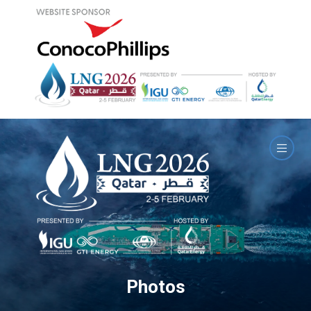
Photos