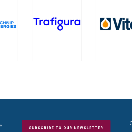
Q
SUBSCRIBE TO OUR NEWSLETTER