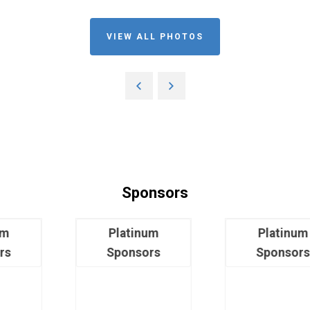
VIEW ALL PHOTOS
Sponsors
Platinum
Platinum
Sponsors
Sponsors