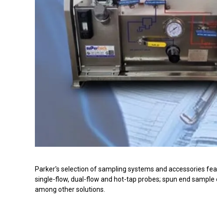
Parker's selection of sampling systems and accessories featu
single-flow, dual-flow and hot-tap probes; spun end sample
among other solutions.