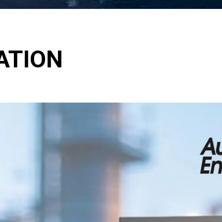
ATION