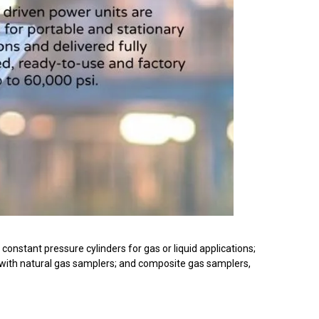
onstant pressure cylinders for gas or liquid applications;
 with natural gas samplers; and composite gas samplers,