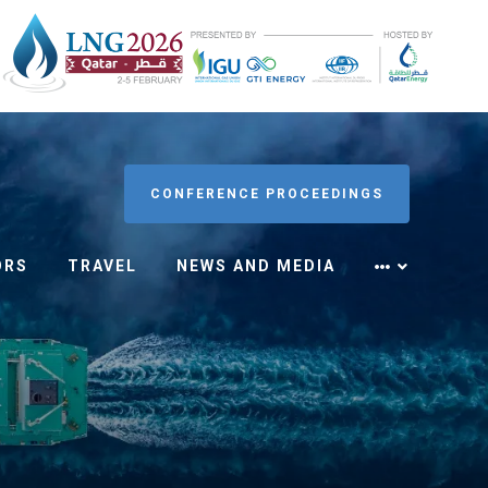
CONFERENCE PROCEEDINGS
ORS
TRAVEL
NEWS AND MEDIA