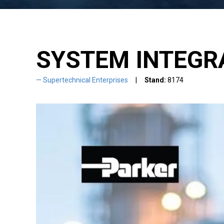
SYSTEM INTEGR
Supertechnical Enterprises
Stand:
8174