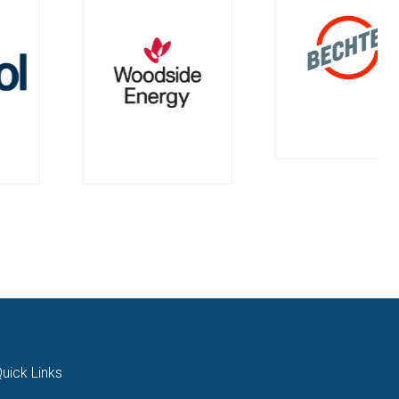
uick Links