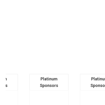
Platinum
Platinum
Sponsors
Sponsors