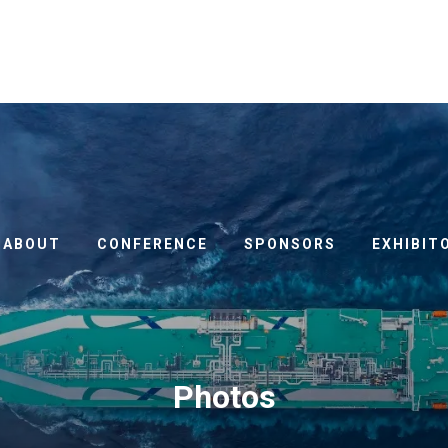
ABOUT
CONFERENCE
SPONSORS
EXHIBIT
Photos