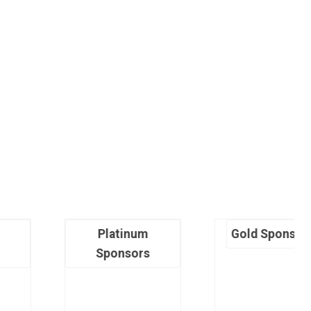
Platinum
Gold Sponsors
Sponsors