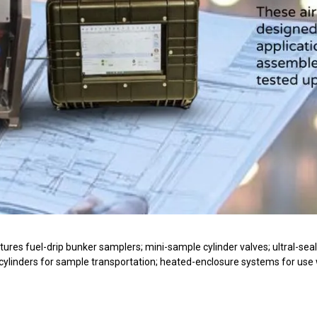
res fuel-drip bunker samplers; mini-sample cylinder valves; ultral-seal c
 cylinders for sample transportation; heated-enclosure systems for use