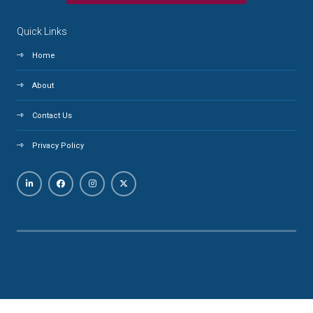
Quick Links
Home
About
Contact Us
Privacy Policy