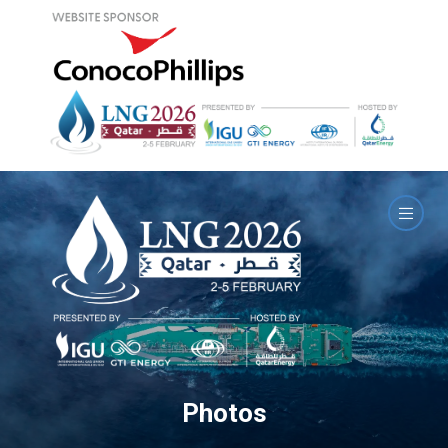
Photos