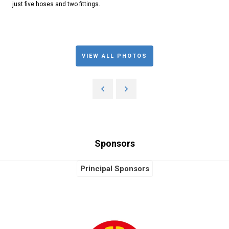
just five hoses and two fittings.
VIEW ALL PHOTOS
Sponsors
Principal Sponsors