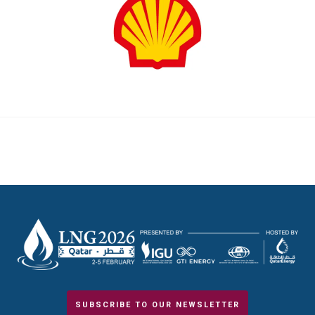
SUBSCRIBE TO OUR NEWSLETTER