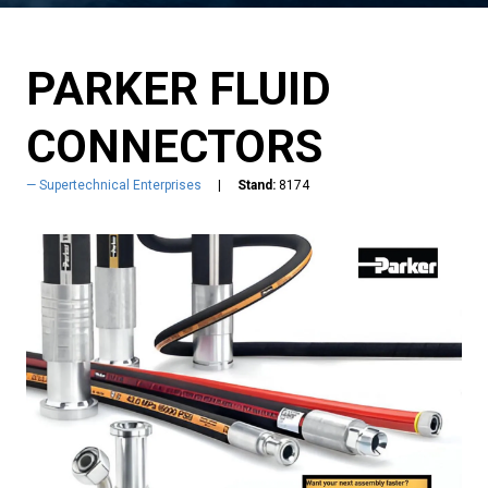
PARKER FLUID
CONNECTORS
Supertechnical Enterprises
Stand:
8174