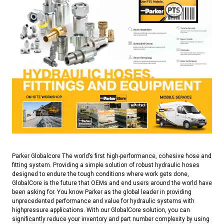
Parker Globalcore The world’s first high-performance, cohesive hose and
fitting system. Providing a simple solution of robust hydraulic hoses
designed to endure the tough conditions where work gets done,
GlobalCore is the future that OEMs and end users around the world have
been asking for. You know Parker as the global leader in providing
unprecedented performance and value for hydraulic systems with
highpressure applications. With our GlobalCore solution, you can
significantly reduce your inventory and part number complexity by using