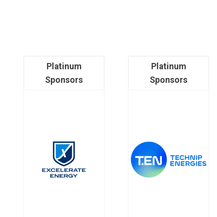
Platinum
Platinum
Sponsors
Sponsors