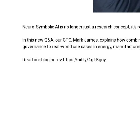
Neuro-Symbolic AI is no longer just a research concept, it’s 
In this new Q&A, our CTO, Mark James, explains how combinin
governance to real-world use cases in energy, manufacturin
Read our blog here> https://bit.ly/4gTKguy