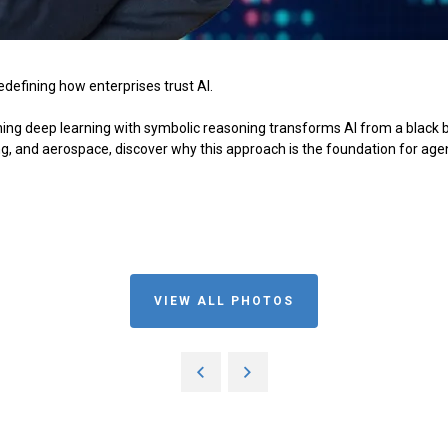
redefining how enterprises trust AI.
g deep learning with symbolic reasoning transforms AI from a black box
g, and aerospace, discover why this approach is the foundation for age
VIEW ALL PHOTOS