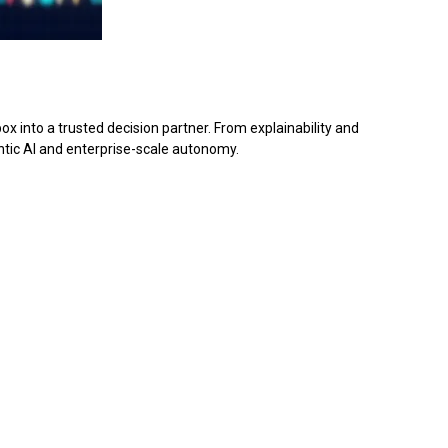
 into a trusted decision partner. From explainability and
ntic AI and enterprise-scale autonomy.