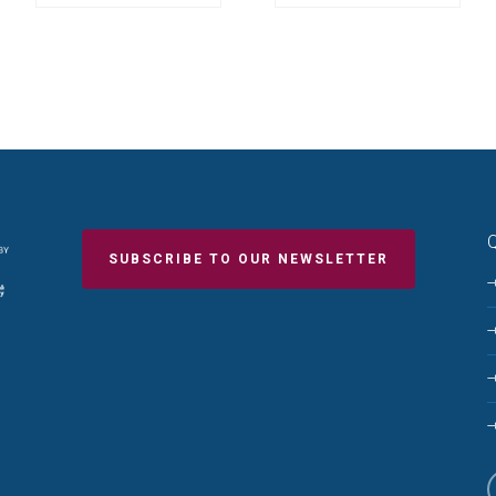
Q
SUBSCRIBE TO OUR NEWSLETTER