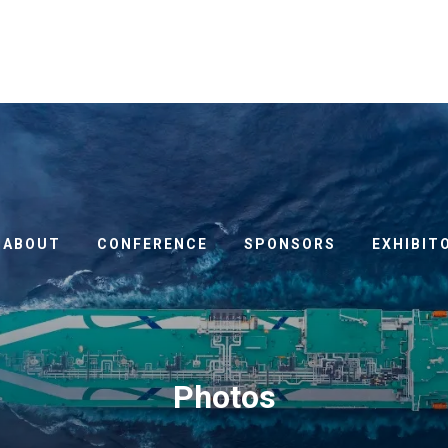
ABOUT
CONFERENCE
SPONSORS
EXHIBIT
Photos