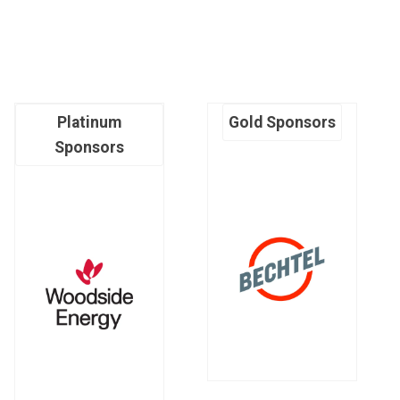
Platinum
Gold Sponsors
Sponsors