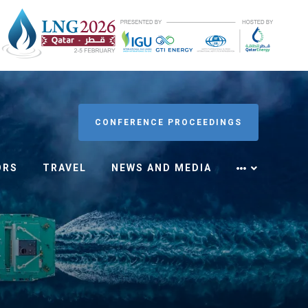
CONFERENCE PROCEEDINGS
ORS
TRAVEL
NEWS AND MEDIA