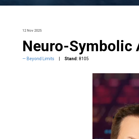
12 Nov 2025
Neuro-Symbolic 
Beyond Limits
Stand:
8105