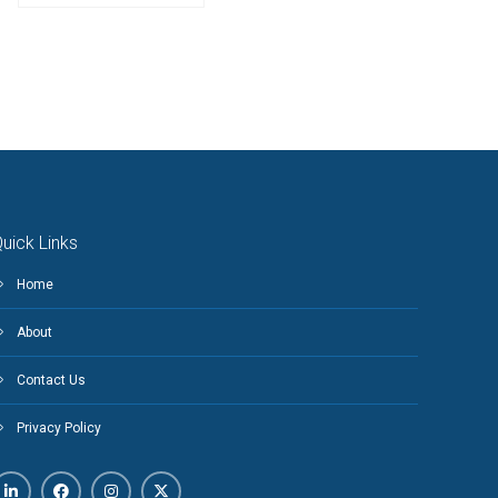
uick Links
Home
About
Contact Us
Privacy Policy