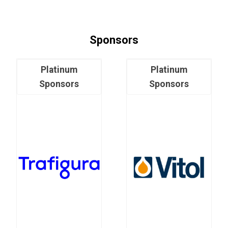
Sponsors
Platinum
Platinum
Sponsors
Sponsors