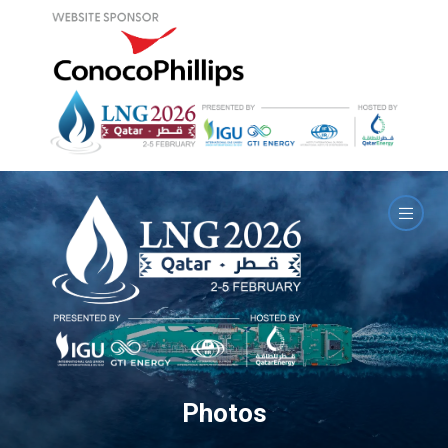
Photos