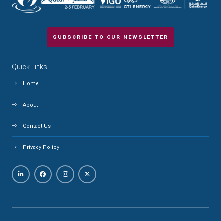
SUBSCRIBE TO OUR NEWSLETTER
Quick Links
Home
About
Contact Us
Privacy Policy