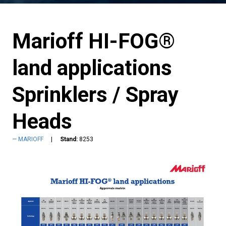
Marioff HI-FOG®
land applications
Sprinklers / Spray
Heads
MARIOFF
Stand:
8253