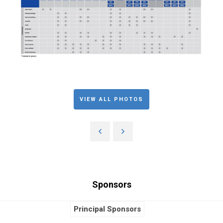
VIEW ALL PHOTOS
Sponsors
Principal Sponsors