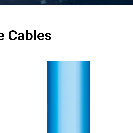
e Cables