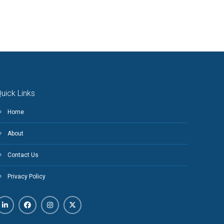
uick Links
Home
About
Contact Us
Privacy Policy