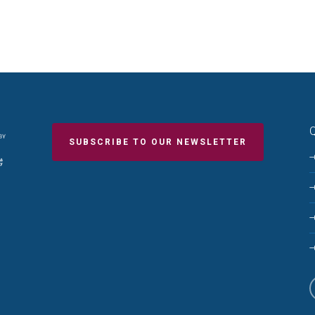
Q
SUBSCRIBE TO OUR NEWSLETTER