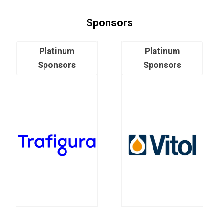
Sponsors
Platinum
Platinum
Sponsors
Sponsors