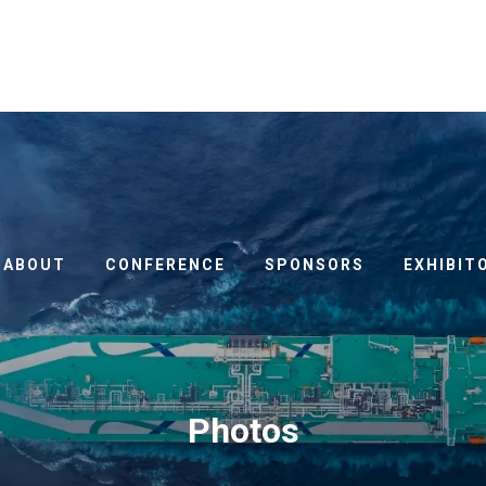
ABOUT
CONFERENCE
SPONSORS
EXHIBIT
Photos