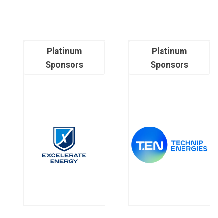
Platinum
Platinum
Sponsors
Sponsors