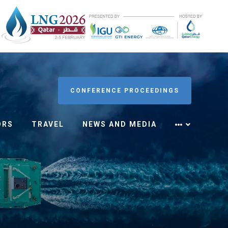
CONFERENCE PROCEEDINGS
ORS
TRAVEL
NEWS AND MEDIA