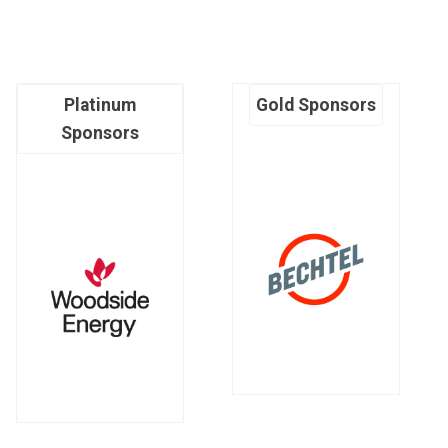
Platinum
Gold Sponsors
Sponsors