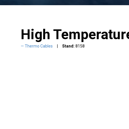
High Temperatur
Thermo Cables
Stand:
8158