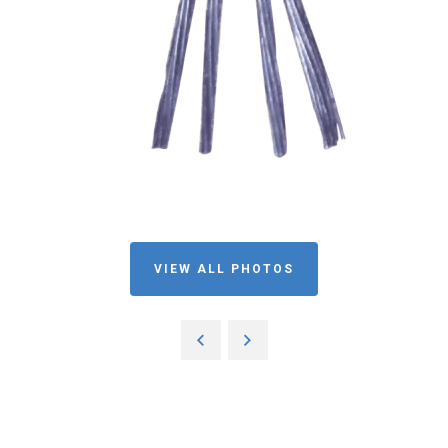
VIEW ALL PHOTOS