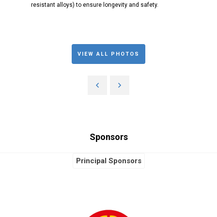
resistant alloys) to ensure longevity and safety.
VIEW ALL PHOTOS
Sponsors
Principal Sponsors