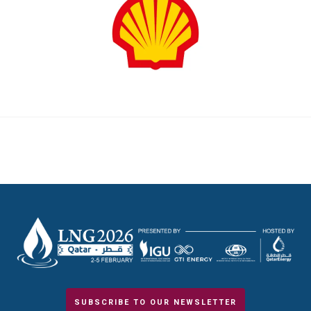
SUBSCRIBE TO OUR NEWSLETTER