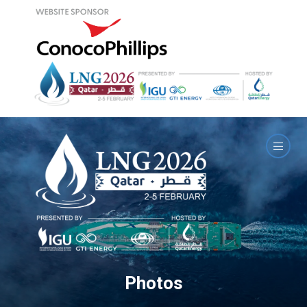
Photos