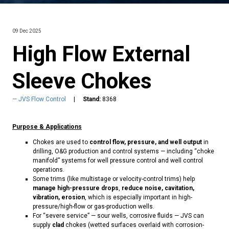
09 Dec 2025
High Flow External
Sleeve Chokes
JVS Flow Control
Stand:
8368
Purpose & Applications
Chokes are used to
control flow, pressure, and well output
in
drilling, O&G production and control systems — including “choke
manifold” systems for well pressure control and well control
operations.
Some trims (like multistage or velocity-control trims) help
manage high-pressure drops
,
reduce noise, cavitation,
vibration, erosion
, which is especially important in high-
pressure/high-flow or gas-production wells.
For “severe service” — sour wells, corrosive fluids — JVS can
supply
clad
chokes (wetted surfaces overlaid with corrosion-