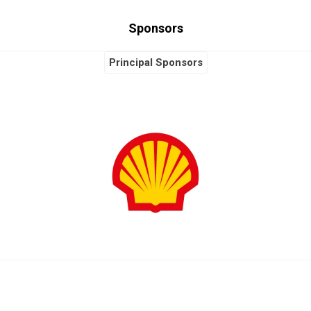
Sponsors
Principal Sponsors