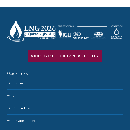
SUBSCRIBE TO OUR NEWSLETTER
Quick Links
Home
About
Contact Us
Privacy Policy