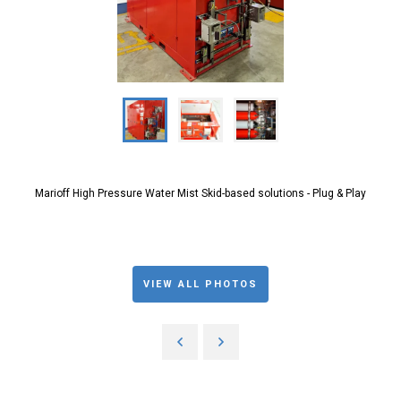
Marioff High Pressure Water Mist Skid-based solutions - Plug & Play
VIEW ALL PHOTOS