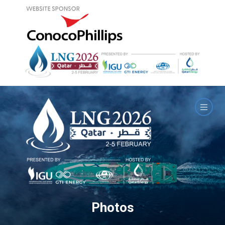
Photos