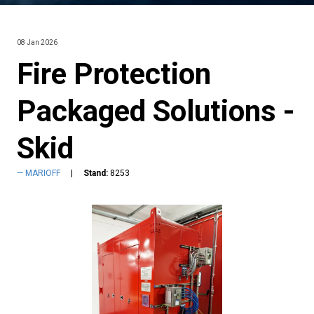
08 Jan 2026
Fire Protection
Packaged Solutions -
Skid
MARIOFF
Stand:
8253