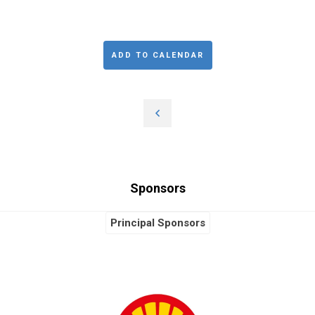
ADD TO CALENDAR
Sponsors
Principal Sponsors