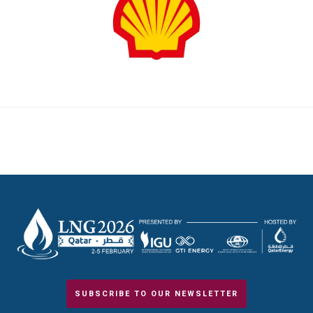
SUBSCRIBE TO OUR NEWSLETTER