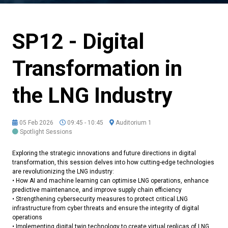
SP12 - Digital
Transformation in
the LNG Industry
05 Feb 2026
09:45 - 10:45
Auditorium 1
Spotlight Sessions
Exploring the strategic innovations and future directions in digital
transformation, this session delves into how cutting-edge technologies
are revolutionizing the LNG industry:
• How AI and machine learning can optimise LNG operations, enhance
predictive maintenance, and improve supply chain efficiency
• Strengthening cybersecurity measures to protect critical LNG
infrastructure from cyber threats and ensure the integrity of digital
operations
• Implementing digital twin technology to create virtual replicas of LNG