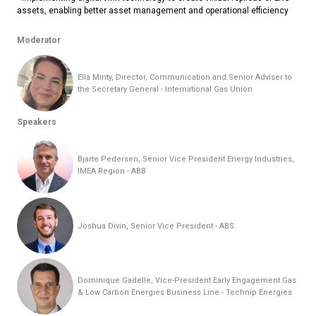
assets, enabling better asset management and operational efficiency
Moderator
Ella Minty, Director, Communication and Senior Adviser to
the Secretary General - International Gas Union
Speakers
Bjarte Pedersen, Senior Vice President Energy Industries,
IMEA Region - ABB
Joshua Divin, Senior Vice President - ABS
Dominique Gadelle, Vice-President Early Engagement Gas
& Low Carbon Energies Business Line - Technip Energies