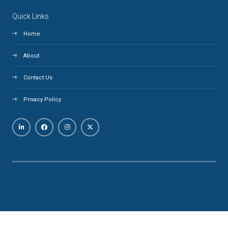
Quick Links
Home
About
Contact Us
Privacy Policy