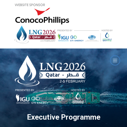
Executive Programme